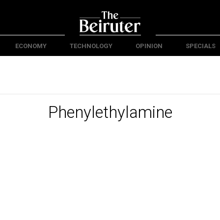
ECONOMY
TECHNOLOGY
OPINION
SPECIALS
Phenylethylamine