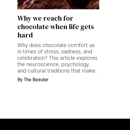
Terms & conditions
Why we reach for
Privacy Policy
chocolate when life gets
Cookies Policy
hard
Why does chocolate comfort us
in times of stress, sadness, and
celebration? This article explores
the neuroscience, psychology,
and cultural traditions that make
chocolate one of the world's
By
The Beiruter
most powerful emotional
comfort foods.