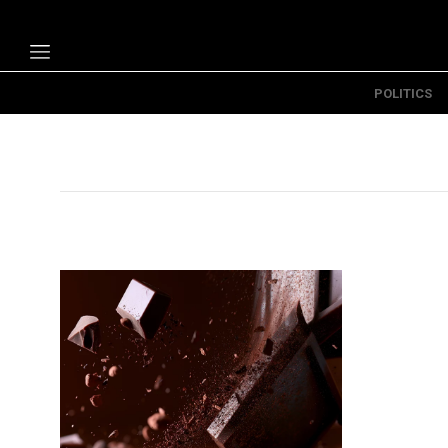
POLITICS
Politics
Economy
Technology
Opinion
Specials
The B
About Us
Contact Us