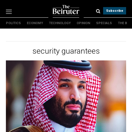
Subscribe
POLITICS
ECONOMY
TECHNOLOGY
OPINION
SPECIALS
THE B
Politics
Economy
Technology
security guarantees
Opinion
Specials
The B
About Us
Contact Us
Terms & conditions
Privacy Policy
Cookies Policy