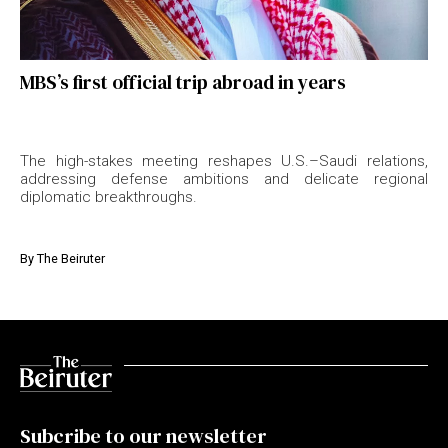
MBS’s first official trip abroad in years
The high-stakes meeting reshapes U.S.–Saudi relations,
addressing defense ambitions and delicate regional
diplomatic breakthroughs.
By
The Beiruter
Subcribe to our newsletter