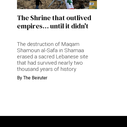
Terms & conditions
The Shrine that outlived
Privacy Policy
empires… until it didn't
Cookies Policy
The destruction of Maqam
Shamoun al-Safa in Shamaa
erased a sacred Lebanese site
that had survived nearly two
thousand years of history.
By
The Beiruter