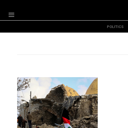
POLITICS
Politics
Economy
Technology
Opinion
Specials
The B
About Us
Contact Us