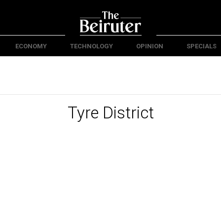
ECONOMY
TECHNOLOGY
OPINION
SPECIALS
Tyre District