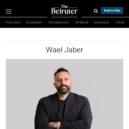
Subscribe
POLITICS
ECONOMY
TECHNOLOGY
OPINION
SPECIALS
THE B
Politics
Economy
Technology
Wael Jaber
Opinion
Specials
The B
About Us
Contact Us
Terms & conditions
Privacy Policy
Cookies Policy