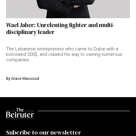
Wael Jaber: Unrelenting fighter and multi-
disciplinary leader
The Lebanese entrepreneur who came to Dubai with a
borrowed 200$, and clawed his way to owning numerous
companies.
By
Grace Massoud
Subcribe to our newsletter