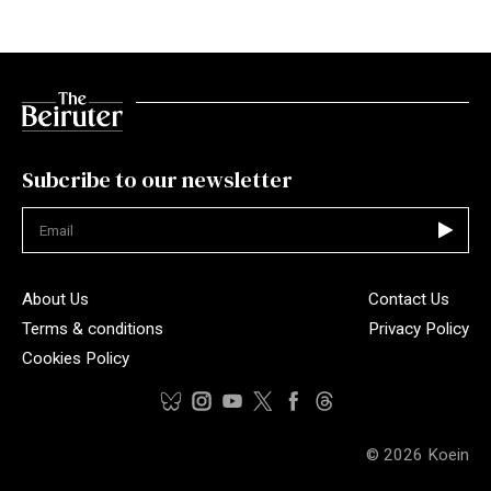
Subcribe to our newsletter
Not valid
About Us
Contact Us
Terms & conditions
Privacy Policy
Cookies Policy
© 2026
Koein