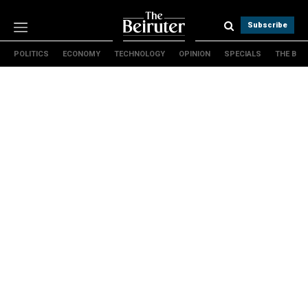
Subscribe
POLITICS
ECONOMY
TECHNOLOGY
OPINION
SPECIALS
THE B
Politics
Economy
Technology
Opinion
Specials
The B
About Us
Contact Us
Terms & conditions
Privacy Policy
Cookies Policy