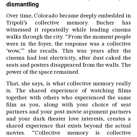
dismantling
Over time, Colorado became deeply embedded in
Tripoli’s collective memory. Bucher has
witnessed it repeatedly while leading cinema
walks through the city. “From the moment people
were in the foyer, the response was a collective
‘wow,’” she recalls. This was years after the
cinema had lost electricity, after dust caked the
seats and posters disappeared from the walls. The
power of the space remained.
That, she says, is what collective memory really
is. The shared experience of watching films
together with others who experienced the same
film as you, along with your choice of seat
partners and your post-movie argument partners
and your dark theater love interests, creates a
shared experience that exists beyond the actual
movies. “Collective memory is collective