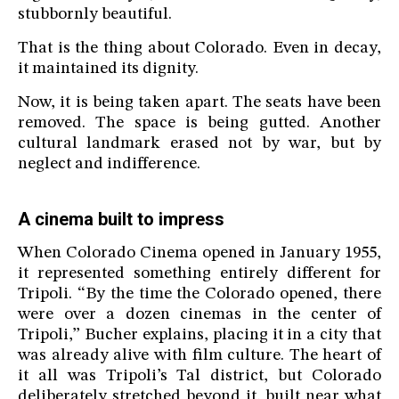
stubbornly beautiful.
That is the thing about Colorado. Even in decay,
it maintained its dignity.
Now, it is being taken apart. The seats have been
removed. The space is being gutted. Another
cultural landmark erased not by war, but by
neglect and indifference.
A cinema built to impress
When Colorado Cinema opened in January 1955,
it represented something entirely different for
Tripoli. “By the time the Colorado opened, there
were over a dozen cinemas in the center of
Tripoli,” Bucher explains, placing it in a city that
was already alive with film culture. The heart of
it all was Tripoli’s Tal district, but Colorado
deliberately stretched beyond it, built near what