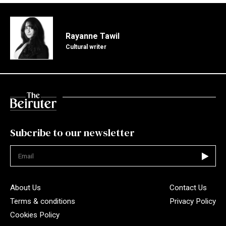
Rayanne Tawil
Cultural writer
Subcribe to our newsletter
Not valid
About Us
Contact Us
Terms & conditions
Privacy Policy
Cookies Policy