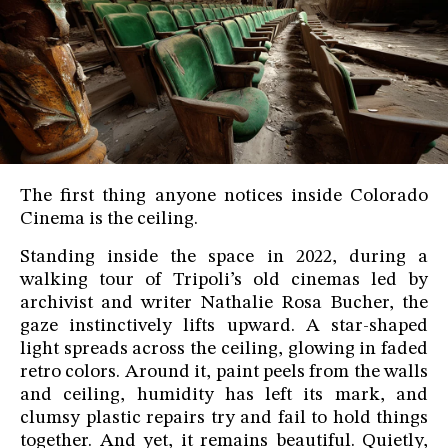
The first thing anyone notices inside Colorado
Cinema is the ceiling.
Standing inside the space in 2022, during a
walking tour of Tripoli’s old cinemas led by
archivist and writer Nathalie Rosa Bucher, the
gaze instinctively lifts upward. A star-shaped
light spreads across the ceiling, glowing in faded
retro colors. Around it, paint peels from the walls
and ceiling, humidity has left its mark, and
clumsy plastic repairs try and fail to hold things
together. And yet, it remains beautiful. Quietly,