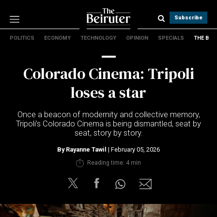
Subscribe
POLITICS
ECONOMY
TECHNOLOGY
OPINION
SPECIALS
THE B
Politics
Economy
Colorado Cinema: Tripoli
Technology
Opinion
loses a star
Specials
The B
Once a beacon of modernity and collective memory,
Tripoli’s Colorado Cinema is being dismantled, seat by
seat, story by story.
About Us
Contact Us
By
Rayanne Tawil
| February 05, 2026
Terms & conditions
Reading time: 4 min
Privacy Policy
Cookies Policy