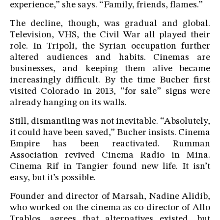
experience,” she says. “Family, friends, flames.”
The decline, though, was gradual and global.
Television, VHS, the Civil War all played their
role. In Tripoli, the Syrian occupation further
altered audiences and habits. Cinemas are
businesses, and keeping them alive became
increasingly difficult. By the time Bucher first
visited Colorado in 2013, “for sale” signs were
already hanging on its walls.
Still, dismantling was not inevitable. “Absolutely,
it could have been saved,” Bucher insists. Cinema
Empire has been reactivated. Rumman
Association revived Cinema Radio in Mina.
Cinema Rif in Tangier found new life. It isn’t
easy, but it’s possible.
Founder and director of Marsah, Nadine Alidib,
who worked on the cinema as co-director of Allo
Trablos, agrees that alternatives existed, but