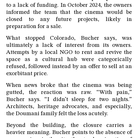
to a lack of funding. In October 2024, the owners
informed the team that the cinema would be
closed to any future projects, likely in
preparation for a sale.
What stopped Colorado, Bucher says, was
ultimately a lack of interest from its owners.
Attempts by a local NGO to rent and revive the
space as a cultural hub were categorically
refused, followed instead by an offer to sell at an
exorbitant price.
When news broke that the cinema was being
gutted, the reaction was raw. “With pain,”
Bucher says. “I didn’t sleep for two nights.”
Architects, heritage advocates, and especially,
the Doumani family felt the loss acutely.
Beyond the building, the closure carries a
heavier meaning. Bucher points to the absence of