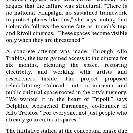
argues that the failure was structural. “There is
no national campaign, no sustained framework
to protect places like this,” she says, noting that
Colorado follows the same fate as Tripoli’s Inja
and Rivoli cinemas. “These spaces become visible
only when they are threatened.”
A concrete attempt was made. Through Allo
Trablos, the team gained access to the cinema for
six months, cleaning the space, restoring
electricity, and working with artists and
researchers inside. The project proposed
rehabilitating Colorado into a museum and
public cultural space rooted in the city’s memory.
“We wanted it in the heart of Tripoli,” says
Delphine Abirached Darmency, co-founder of
Allo Trablos. “For everyone, not just people who
already go to cultural spaces.”
The initiative stalled at the conceptual phase due