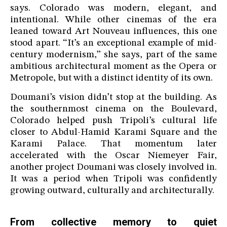
says. Colorado was modern, elegant, and
intentional. While other cinemas of the era
leaned toward Art Nouveau influences, this one
stood apart. “It’s an exceptional example of mid-
century modernism,” she says, part of the same
ambitious architectural moment as the Opera or
Metropole, but with a distinct identity of its own.
Doumani’s vision didn’t stop at the building. As
the southernmost cinema on the Boulevard,
Colorado helped push Tripoli’s cultural life
closer to Abdul-Hamid Karami Square and the
Karami Palace. That momentum later
accelerated with the Oscar Niemeyer Fair,
another project Doumani was closely involved in.
It was a period when Tripoli was confidently
growing outward, culturally and architecturally.
From collective memory to quiet