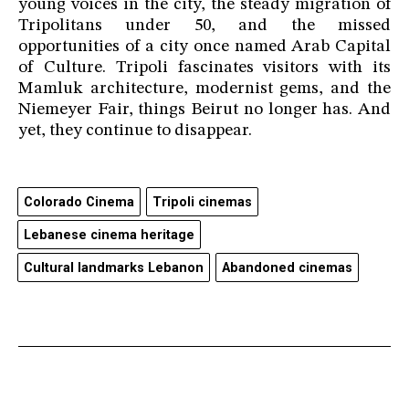
young voices in the city, the steady migration of
Tripolitans under 50, and the missed
opportunities of a city once named Arab Capital
of Culture. Tripoli fascinates visitors with its
Mamluk architecture, modernist gems, and the
Niemeyer Fair, things Beirut no longer has. And
yet, they continue to disappear.
Colorado Cinema
Tripoli cinemas
Lebanese cinema heritage
Cultural landmarks Lebanon
Abandoned cinemas