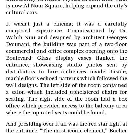
is now Al Nour Square, helping expand the city’s
cultural axis.
It wasn’t just a cinema; it was a carefully
composed experience. Commissioned by Dr.
Wahib Nini and designed by architect Georges
Doumani, the building was part of a two-floor
commercial and office complex opening onto the
Boulevard. Glass display cases flanked the
entrance, showcasing studio photos sent by
distributors to lure audiences inside. Inside,
marble floors echoed patterns which followed the
wall designs. The left side of the room contained
a salon which included upholstered chairs for
seating. The right side of the room had a box
office which provided access to the balcony area
where the top-rated seats could be found.
And presiding over it all was the red star light at
the entrance. “The most iconic element,” Bucher