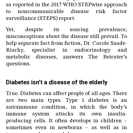
as reported in the 2017 WHO STEPwise approach
to noncommunicable disease risk factor
surveillance (STEPS) report.
Yet, despite its soaring prevalence,
misconceptions about the disease still prevail. To
help separate fact from fiction, Dr. Carole Saade-
Riachy, specialist in endocrinology and
metabolic diseases, answers The Beiruter’s
questions.
Diabetes isn’t a disease of the elderly
True. Diabetes can affect people of all ages. There
are two main types. Type 1 diabetes is an
autoimmune condition, in which the body’s
immune system attacks its own insulin-
producing cells. It often develops in children –
sometimes even in newborns – as well as in