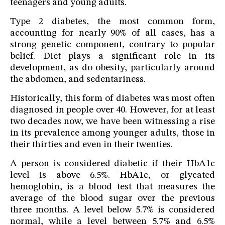
teenagers and young adults.
Type 2 diabetes, the most common form,
accounting for nearly 90% of all cases, has a
strong genetic component, contrary to popular
belief. Diet plays a significant role in its
development, as do obesity, particularly around
the abdomen, and sedentariness.
Historically, this form of diabetes was most often
diagnosed in people over 40. However, for at least
two decades now, we have been witnessing a rise
in its prevalence among younger adults, those in
their thirties and even in their twenties.
A person is considered diabetic if their HbA1c
level is above 6.5%. HbA1c, or glycated
hemoglobin, is a blood test that measures the
average of the blood sugar over the previous
three months. A level below 5.7% is considered
normal, while a level between 5.7% and 6.5%