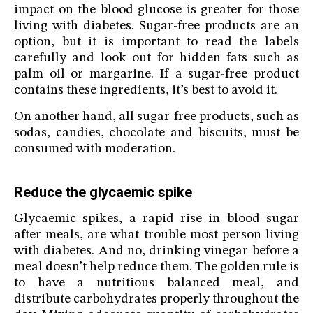
impact on the blood glucose is greater for those
living with diabetes. Sugar-free products are an
option, but it is important to read the labels
carefully and look out for hidden fats such as
palm oil or margarine. If a sugar-free product
contains these ingredients, it’s best to avoid it.
On another hand, all sugar-free products, such as
sodas, candies, chocolate and biscuits, must be
consumed with moderation.
Reduce the glycaemic spike
Glycaemic spikes, a rapid rise in blood sugar
after meals, are what trouble most person living
with diabetes. And no, drinking vinegar before a
meal doesn’t help reduce them. The golden rule is
to have a nutritious balanced meal, and
distribute carbohydrates properly throughout the