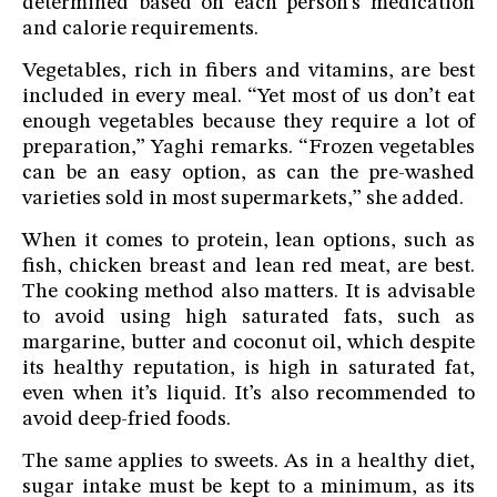
determined based on each person’s medication
and calorie requirements.
Vegetables, rich in fibers and vitamins, are best
included in every meal. “Yet most of us don’t eat
enough vegetables because they require a lot of
preparation,” Yaghi remarks. “Frozen vegetables
can be an easy option, as can the pre-washed
varieties sold in most supermarkets,” she added.
When it comes to protein, lean options, such as
fish, chicken breast and lean red meat, are best.
The cooking method also matters. It is advisable
to avoid using high saturated fats, such as
margarine, butter and coconut oil, which despite
its healthy reputation, is high in saturated fat,
even when it’s liquid. It’s also recommended to
avoid deep-fried foods.
The same applies to sweets. As in a healthy diet,
sugar intake must be kept to a minimum, as its