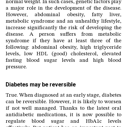
normal weight. In such cases, genetic factors play
a major role in the development of the disease.
However, abdominal obesity, fatty liver,
metabolic syndrome and an unhealthy lifestyle,
increase significantly the risk of developing the
disease. A person suffers from metabolic
syndrome if they have at least three of the
following: abdominal obesity, high triglyceride
levels, low HDL (good) cholesterol, elevated
fasting blood sugar levels and high blood
pressure.
Diabetes may be reversible
True. When diagnosed at an early stage, diabetes
can be reversible. However, it is likely to worsen
if not well managed. Thanks to the latest oral
antidiabetic medications, it is now possible to
regulate blood sugar and HbA1c levels