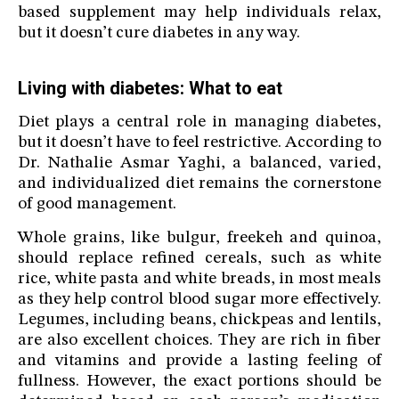
based supplement may help individuals relax,
but it doesn’t cure diabetes in any way.
Living with diabetes: What to eat
Diet plays a central role in managing diabetes,
but it doesn’t have to feel restrictive. According to
Dr. Nathalie Asmar Yaghi, a balanced, varied,
and individualized diet remains the cornerstone
of good management.
Whole grains, like bulgur, freekeh and quinoa,
should replace refined cereals, such as white
rice, white pasta and white breads, in most meals
as they help control blood sugar more effectively.
Legumes, including beans, chickpeas and lentils,
are also excellent choices. They are rich in fiber
and vitamins and provide a lasting feeling of
fullness. However, the exact portions should be