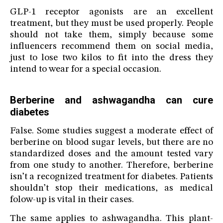
GLP-1 receptor agonists are an excellent
treatment, but they must be used properly. People
should not take them, simply because some
influencers recommend them on social media,
just to lose two kilos to fit into the dress they
intend to wear for a special occasion.
Berberine and ashwagandha can cure
diabetes
False. Some studies suggest a moderate effect of
berberine on blood sugar levels, but there are no
standardized doses and the amount tested vary
from one study to another. Therefore, berberine
isn’t a recognized treatment for diabetes. Patients
shouldn’t stop their medications, as medical
folow-up is vital in their cases.
The same applies to ashwagandha. This plant-