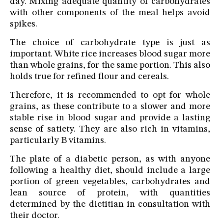
day. Mixing adequate quantity of carbohydrates
with other components of the meal helps avoid
spikes.
The choice of carbohydrate type is just as
important. White rice increases blood sugar more
than whole grains, for the same portion. This also
holds true for refined flour and cereals.
Therefore, it is recommended to opt for whole
grains, as these contribute to a slower and more
stable rise in blood sugar and provide a lasting
sense of satiety. They are also rich in vitamins,
particularly B vitamins.
The plate of a diabetic person, as with anyone
following a healthy diet, should include a large
portion of green vegetables, carbohydrates and
lean source of protein, with quantities
determined by the dietitian in consultation with
their doctor.