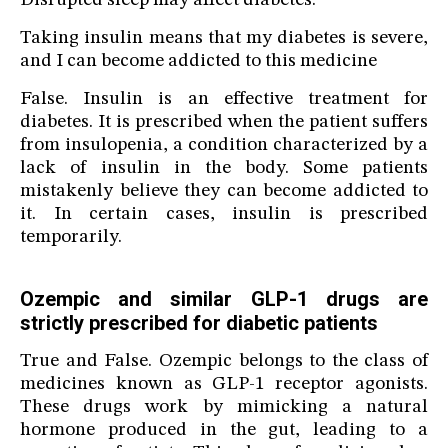
Disrupted sleep may affect diabetes.
Taking insulin means that my diabetes is severe,
and I can become addicted to this medicine
False. Insulin is an effective treatment for
diabetes. It is prescribed when the patient suffers
from insulopenia, a condition characterized by a
lack of insulin in the body. Some patients
mistakenly believe they can become addicted to
it. In certain cases, insulin is prescribed
temporarily.
Ozempic and similar GLP-1 drugs are
strictly prescribed for diabetic patients
True and False. Ozempic belongs to the class of
medicines known as GLP-1 receptor agonists.
These drugs work by mimicking a natural
hormone produced in the gut, leading to a