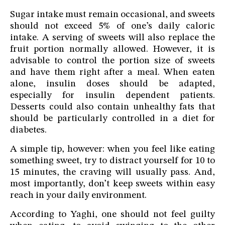
Sugar intake must remain occasional, and sweets
should not exceed 5% of one’s daily caloric
intake. A serving of sweets will also replace the
fruit portion normally allowed. However, it is
advisable to control the portion size of sweets
and have them right after a meal. When eaten
alone, insulin doses should be adapted,
especially for insulin dependent patients.
Desserts could also contain unhealthy fats that
should be particularly controlled in a diet for
diabetes.
A simple tip, however: when you feel like eating
something sweet, try to distract yourself for 10 to
15 minutes, the craving will usually pass. And,
most importantly, don’t keep sweets within easy
reach in your daily environment.
According to Yaghi, one should not feel guilty