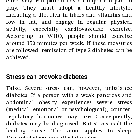
effectively. But patient has an important part to
play. They must adopt a healthy lifestyle,
including a diet rich in fibers and vitamins and
low in fat, and engage in regular physical
activity, especially cardiovascular exercise.
According to WHO, people should exercise
around 150 minutes per week. If these measures
are followed, remission of type 2 diabetes can be
achieved.
Stress can provoke diabetes
False. Severe stress can, however, unbalance
diabetes. If a person with a weak pancreas and
abdominal obesity experiences severe stress
(medical, emotional or psychological), counter-
regulatory hormones may rise. Consequently,
diabetes may be diagnosed. But stress isn’t the
leading cause. The same applies to sleep.