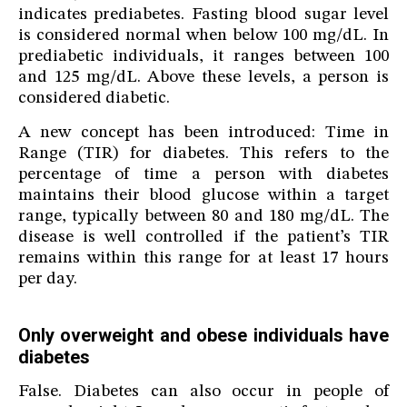
indicates prediabetes. Fasting blood sugar level
is considered normal when below 100 mg/dL. In
prediabetic individuals, it ranges between 100
and 125 mg/dL. Above these levels, a person is
considered diabetic.
A new concept has been introduced: Time in
Range (TIR) for diabetes. This refers to the
percentage of time a person with diabetes
maintains their blood glucose within a target
range, typically between 80 and 180 mg/dL. The
disease is well controlled if the patient’s TIR
remains within this range for at least 17 hours
per day.
Only overweight and obese individuals have
diabetes
False. Diabetes can also occur in people of