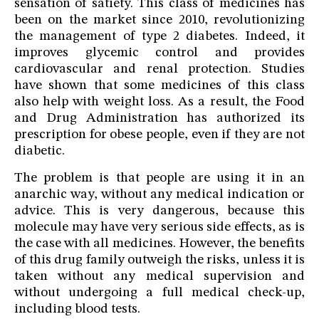
sensation of satiety. This class of medicines has
been on the market since 2010, revolutionizing
the management of type 2 diabetes. Indeed, it
improves glycemic control and provides
cardiovascular and renal protection. Studies
have shown that some medicines of this class
also help with weight loss. As a result, the Food
and Drug Administration has authorized its
prescription for obese people, even if they are not
diabetic.
The problem is that people are using it in an
anarchic way, without any medical indication or
advice. This is very dangerous, because this
molecule may have very serious side effects, as is
the case with all medicines. However, the benefits
of this drug family outweigh the risks, unless it is
taken without any medical supervision and
without undergoing a full medical check-up,
including blood tests.