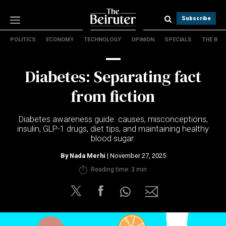
Subscribe
POLITICS
ECONOMY
TECHNOLOGY
OPINION
SPECIALS
THE B
Politics
Economy
Diabetes: Separating fact
Technology
Opinion
from fiction
Specials
The B
Diabetes awareness guide: causes, misconceptions,
insulin, GLP-1 drugs, diet tips, and maintaining healthy
blood sugar.
About Us
Contact Us
By
Nada Merhi
| November 27, 2025
Terms & conditions
Reading time: 3 min
Privacy Policy
Cookies Policy