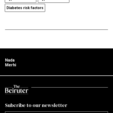
Diabetes risk factors
Nada
Merhi
Subcribe to our newsletter