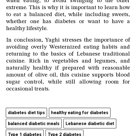
when eating, to avoid swinging to the other
extreme. This is why it is important to learn how
to eat a balanced diet, while including sweets,
whether one has diabetes or want to have a
healthy lifestyle.
In conclusion, Yaghi stresses the importance of
avoiding overly Westernized eating habits and
returning to the basics of Lebanese traditional
cuisine. Rich in vegetables and legumes, and
naturally healthy if prepared with reasonable
amount of olive oil, this cuisine supports blood
sugar control, while still allowing room for
occasional treats.
diabetes diet tips
healthy eating for diabetes
balanced diabetic meals
Lebanese diabetic diet
Type 1 diabetes
Type 2 diabetes