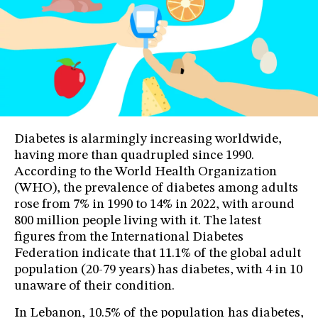
Diabetes is alarmingly increasing worldwide,
having more than quadrupled since 1990.
According to the World Health Organization
(WHO), the prevalence of diabetes among adults
rose from 7% in 1990 to 14% in 2022, with around
800 million people living with it. The latest
figures from the International Diabetes
Federation indicate that 11.1% of the global adult
population (20-79 years) has diabetes, with 4 in 10
unaware of their condition.
In Lebanon, 10.5% of the population has diabetes,