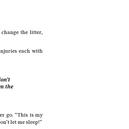
 change the litter,
injuries each with
don’t
om the
her go. “This is my
n’t let me sleep!”