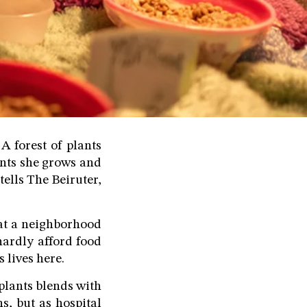
A forest of plants
ents she grows and
tells The Beiruter,
s at a neighborhood
hardly afford food
s lives here.
 plants blends with
ns, but as hospital