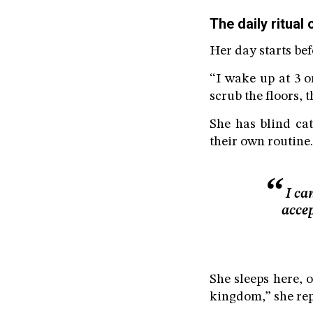
The daily ritual 
Her day starts be
“I wake up at 3 or
scrub the floors, 
She has blind cat
their own routine.
I ca
accep
She sleeps here, o
kingdom,” she rep