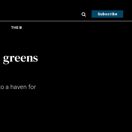
Subscribe
THE B
, greens
to a haven for