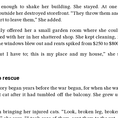
 enough to shake her building. She stayed. At one
tside her destroyed storefront. “They throw them and 
rt to leave them,” She added.
lly offered her a small garden room where she coul
ed with her in her shattered shop. She kept cleaning, f
the windows blew out and rents spiked from $250 to $800
 but I have to; this is my place and my house,” she 
o rescue
tory began years before the war began, for when she wa
st cat after it had tumbled off the balcony. She grew 
bringing her injured cats. “Look, broken leg, broke