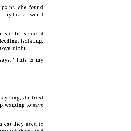
 point, she found
say there’s war. I
d shelter some of
eeding, isolating,
 overnight.
says. “This is my
s young, she tried
up wanting to save
n cat they used to