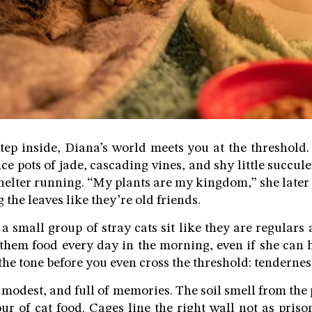
tep inside, Diana’s world meets you at the threshold. 
ce pots of jade, cascading vines, and shy little succul
shelter running. “My plants are my kingdom,” she later 
the leaves like they’re old friends.
 a small group of stray cats sit like they are regular
 them food every day in the morning, even if she can 
s the tone before you even cross the threshold: tendernes
, modest, and full of memories. The soil smell from the
ur of cat food. Cages line the right wall not as priso