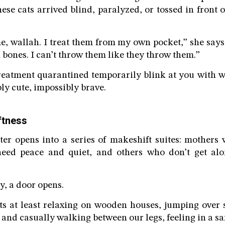
ese cats arrived blind, paralyzed, or tossed in front 
 wallah. I treat them from my own pocket,” she says
bones. I can’t throw them like they throw them.”
eatment quarantined temporarily blink at you with wi
ly cute, impossibly brave.
ftness
lter opens into a series of makeshift suites: mothers
need peace and quiet, and others who don’t get al
, a door opens.
ats at least relaxing on wooden houses, jumping over 
and casually walking between our legs, feeling in a saf