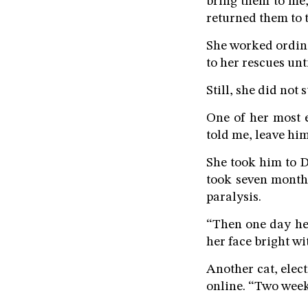
bring them to me,
returned them to t
She worked ordina
to her rescues unti
Still, she did not s
One of her most 
told me, leave him,
She took him to D
took seven months
paralysis.
“Then one day he
her face bright wi
Another cat, elec
online. “Two week