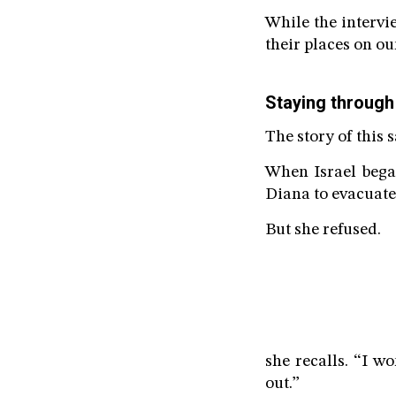
While the intervi
their places on ou
Staying through
The story of this 
When Israel bega
Diana to evacuate.
But she refused.
she recalls. “I wo
out.”