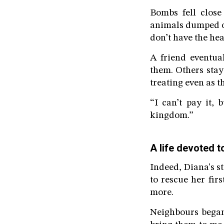
Bombs fell close
animals dumped ou
don’t have the hea
A friend eventua
them. Others stay
treating even as 
“I can’t pay it,
kingdom.”
A life devoted t
Indeed, Diana's s
to rescue her fir
more.
Neighbours began 