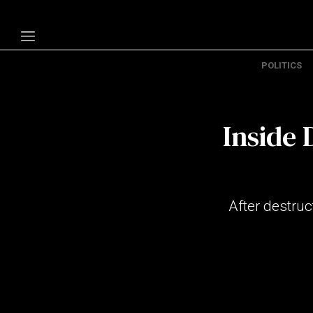
POLITICS
Politics
Economy
Inside 
Technology
Opinion
Specials
After destruc
The B
About Us
Contact Us