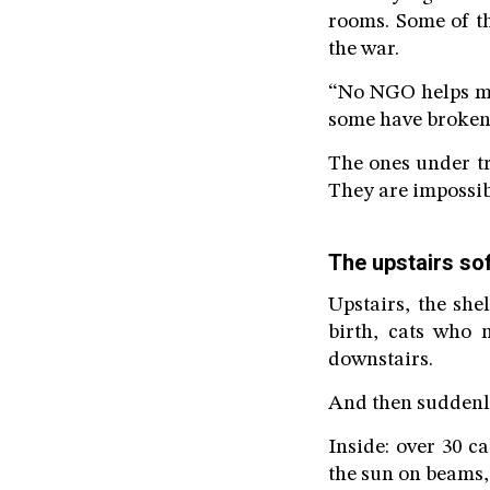
rooms. Some of th
the war.
“No NGO helps me,
some have broken 
The ones under tr
They are impossib
The upstairs so
Upstairs, the she
birth, cats who 
downstairs.
And then suddenly
Inside: over 30 c
the sun on beams, 