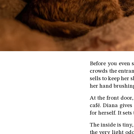
Before you even s
crowds the entran
sells to keep her 
her hand brushing 
At the front door,
café. Diana gives
for herself. It set
The inside is tiny
the very light odo