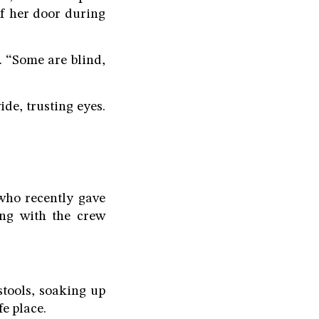
of her door during
. “Some are blind,
de, trusting eyes.
 who recently gave
ong with the crew
stools, soaking up
e place.