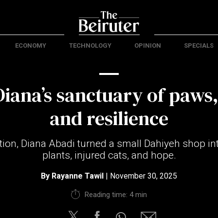
ECONOMY
TECHNOLOGY
OPINION
SPECIALS
Diana’s sanctuary of paws
and resilience
tion, Diana Abadi turned a small Dahiyeh shop in
plants, injured cats, and hope.
By
Rayanne Tawil
| November 30, 2025
Reading time: 4 min