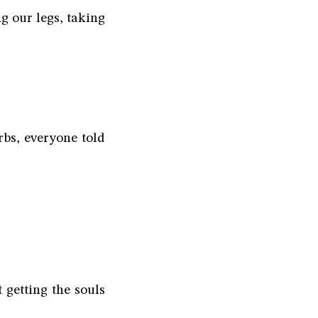
g our legs, taking
bs, everyone told
t getting the souls