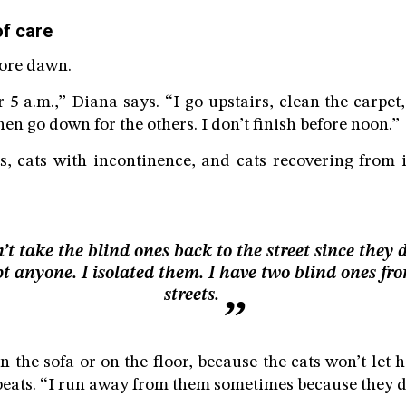
of care
fore dawn.
 5 a.m.,” Diana says. “I go upstairs, clean the carpet,
then go down for the others. I don’t finish before noon.”
s, cats with incontinence, and cats recovering from 
n’t take the blind ones back to the street since they 
t anyone. I isolated them. I have two blind ones fr
streets.
n the sofa or on the floor, because the cats won’t let 
eats. “I run away from them sometimes because they do