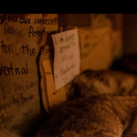
Terms & conditions
Privacy Policy
Cookies Policy