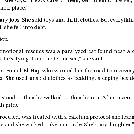
” she says. “I took care of them, sent them to the vet,
heir place.”
ry jobs. She sold toys and thrift clothes. But everythi
l she fell into debt.
top.
emotional rescues was a paralyzed cat found near a c
 he’s dying. I said no let me see,” she said.
r. Fouad El-Haj, who warned her the road to recovery
. She used unsold clothes as bedding, sleeping besi
 stood … then he walked … then he ran. After seven m
th pride.
trocuted, was treated with a calcium protocol she lear
s and she walked. Like a miracle. She’s, my daughter.