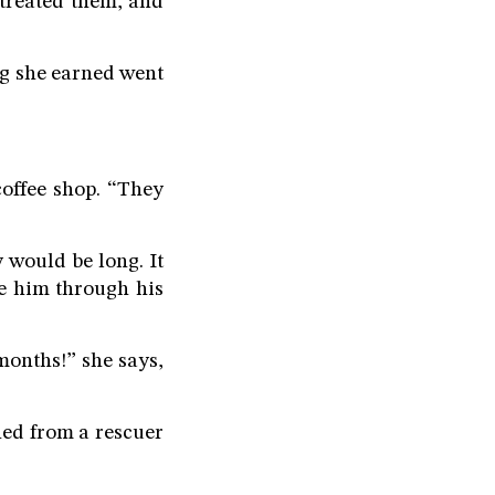
 treated them, and
ng she earned went
offee shop. “They
 would be long. It
de him through his
onths!” she says,
ned from a rescuer
”