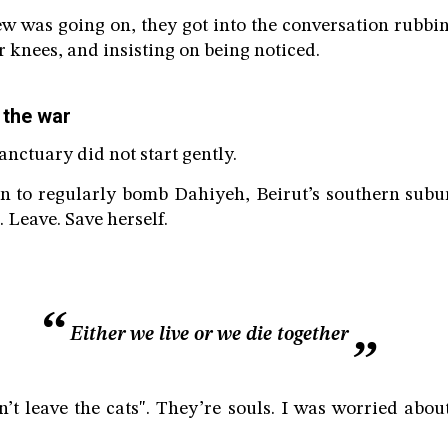
ew was going on, they got into the conversation rubbin
r knees, and insisting on being noticed.
 the war
sanctuary did not start gently.
n to regularly bomb Dahiyeh, Beirut’s southern subur
 Leave. Save herself.
Either we live or we die together
n’t leave the cats". They’re souls. I was worried abou