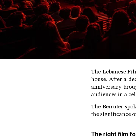
The Lebanese Film
house. After a d
anniversary brou
audiences in a ce
The Beiruter spok
the significance o
The right film 