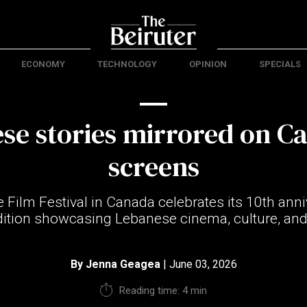
ECONOMY
TECHNOLOGY
OPINION
SPECIALS
se stories mirrored on C
screens
Film Festival in Canada celebrates its 10th anni
dition showcasing Lebanese cinema, culture, an
By
Jenna Geagea
| June 03, 2026
Reading time: 4 min