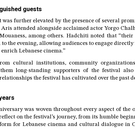
inguished guests
 was further elevated by the presence of several prom
 Aris attended alongside acclaimed actor Yorgo Chalh
Mouaness, among others. Hadchiti noted that “their
 to the evening, allowing audiences to engage directly 
 enrich Lebanese cinema.”
from cultural institutions, community organization
them long-standing supporters of the festival also 
elationships the festival has cultivated over the past d
 years
niversary was woven throughout every aspect of the 
reflect on the festival’s journey, from its humble begi
tform for Lebanese cinema and cultural dialogue in 