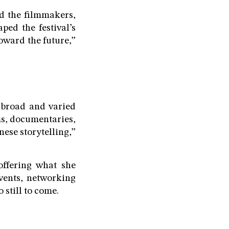
d the filmmakers,
ped the festival’s
toward the future,”
a broad and varied
ms, documentaries,
nese storytelling,”
offering what she
events, networking
 still to come.