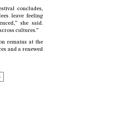
stival concludes,
ees leave feeling
enced,” she said.
cross cultures.”
on remains at the
nces and a renewed
s