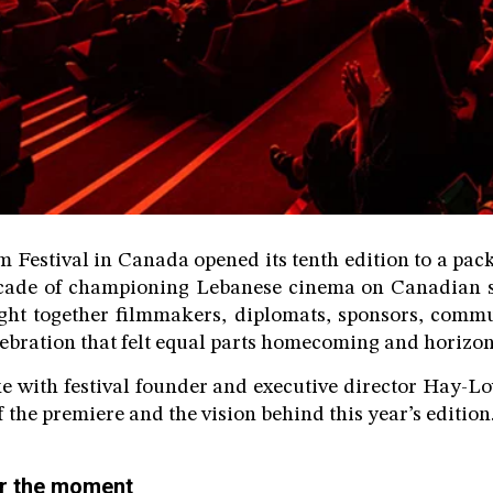
 Festival in Canada opened its tenth edition to a pa
ecade of championing Lebanese cinema on Canadian so
ght together filmmakers, diplomats, sponsors, commu
lebration that felt equal parts homecoming and horizon
e with festival founder and executive director Hay-L
f the premiere and the vision behind this year’s edition
for the moment