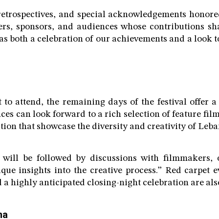
 retrospectives, and special acknowledgements honore
ers, sponsors, and audiences whose contributions sha
was both a celebration of our achievements and a look 
 to attend, the remaining days of the festival offer 
es can look forward to a rich selection of feature fil
ion that showcase the diversity and creativity of Leba
will be followed by discussions with filmmakers, 
que insights into the creative process.” Red carpet 
 a highly anticipated closing-night celebration are also
ma