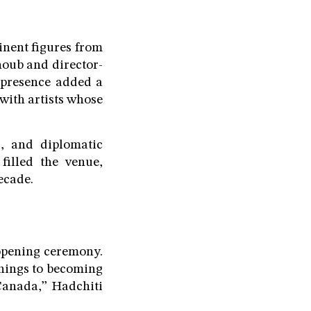
inent figures from
oub and director-
 presence added a
with artists whose
s, and diplomatic
filled the venue,
ecade.
opening ceremony.
nnings to becoming
Canada,” Hadchiti