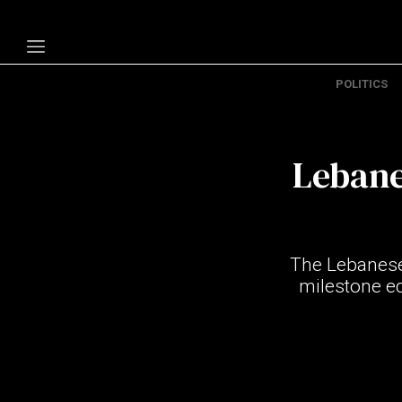
POLITICS
Politics
Economy
Lebane
Technology
Opinion
Specials
The Lebanese 
The B
milestone e
About Us
Contact Us