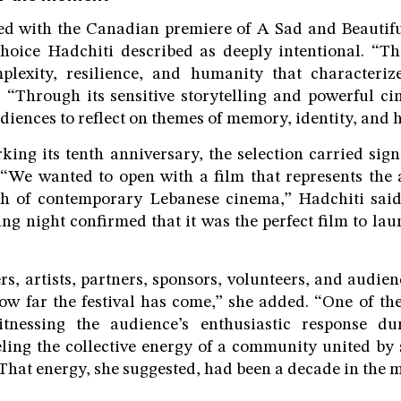
ned with the Canadian premiere of A Sad and Beautifu
hoice Hadchiti described as deeply intentional. “Th
plexity, resilience, and humanity that character
d. “Through its sensitive storytelling and powerful c
udiences to reflect on themes of memory, identity, and 
rking its tenth anniversary, the selection carried sig
 “We wanted to open with a film that represents the a
th of contemporary Lebanese cinema,” Hadchiti said
ng night confirmed that it was the perfect film to lau
s, artists, partners, sponsors, volunteers, and audie
ow far the festival has come,” she added. “One of t
nessing the audience’s enthusiastic response du
ing the collective energy of a community united by 
” That energy, she suggested, had been a decade in the 