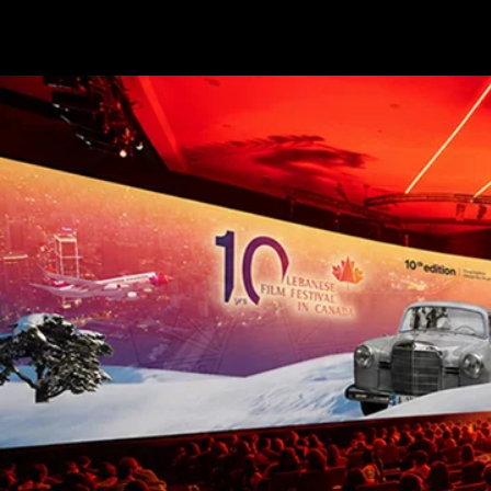
Terms & conditions
Privacy Policy
Cookies Policy