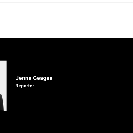
Jenna Geagea
Reporter