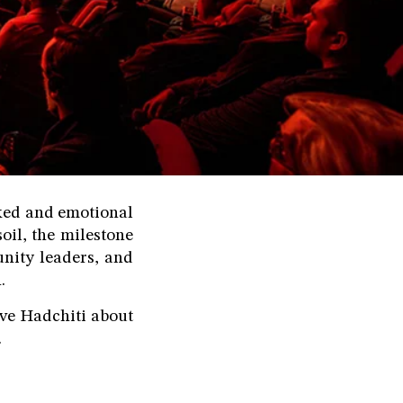
cked and emotional
il, the milestone
nity leaders, and
.
ove Hadchiti about
.