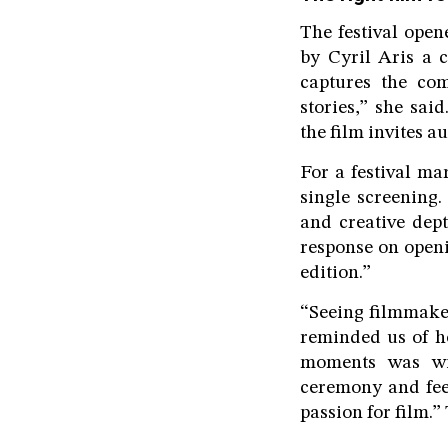
The festival ope
by Cyril Aris a c
captures the com
stories,” she sai
the film invites a
For a festival ma
single screening.
and creative dep
response on openi
edition.”
“Seeing filmmaker
reminded us of h
moments was wit
ceremony and feel
passion for film.