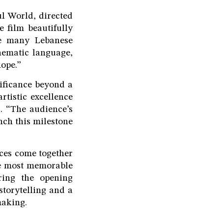
l World, directed
e film beautifully
ize many Lebanese
inematic language,
hope.”
nificance beyond a
rtistic excellence
. “The audience’s
nch this milestone
nces come together
he most memorable
ring the opening
storytelling and a
making.