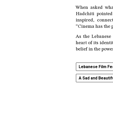
When asked what 
Hadchiti pointed
inspired, connec
“Cinema has the p
As the Lebanese 
heart of its iden
belief in the powe
Lebanese Film Fe
A Sad and Beautif