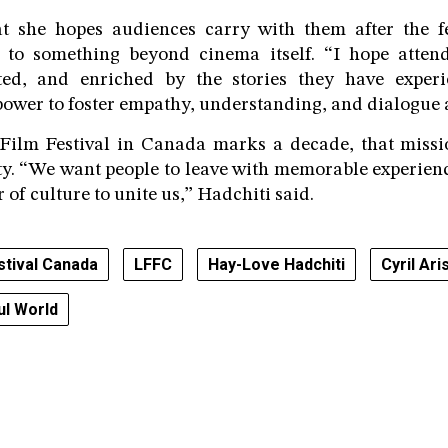
she hopes audiences carry with them after the fe
 to something beyond cinema itself. “I hope attend
ted, and enriched by the stories they have experi
ower to foster empathy, understanding, and dialogue a
Film Festival in Canada marks a decade, that missi
tity. “We want people to leave with memorable experie
r of culture to unite us,” Hadchiti said.
stival Canada
LFFC
Hay-Love Hadchiti
Cyril Ari
ul World