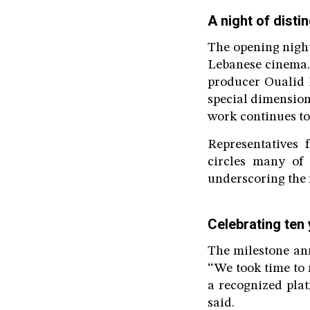
A night of dist
The opening night
Lebanese cinema.
producer Oualid 
special dimension
work continues to
Representatives 
circles many of 
underscoring the r
Celebrating ten
The milestone an
“We took time to 
a recognized pla
said.