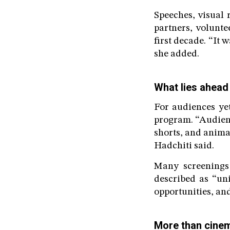
Speeches, visual
partners, volunte
first decade. “It 
she added.
What lies ahead
For audiences yet
program. “Audienc
shorts, and animat
Hadchiti said.
Many screenings 
described as “uni
opportunities, and
More than cine