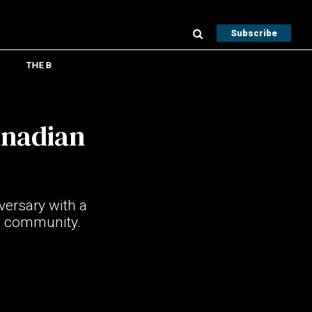
Subscribe
THE B
anadian
versary with a
d community.