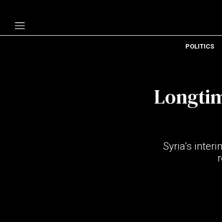
POLITICS
Politics
Economy
Longtim
Technology
Opinion
Specials
Syria’s inte
The B
About Us
Contact Us