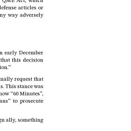
US QME Act, which
efense articles or
any way adversely
 in early December
hat this decision
ion.”
mally request that
s. This stance was
show “60 Minutes”,
eans” to prosecute
gn ally, something