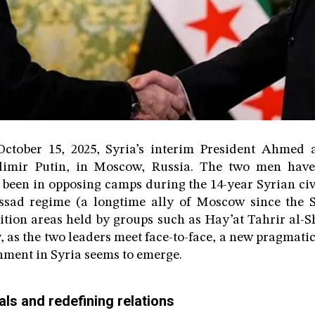
tober 15, 2025, Syria’s interim President Ahmed 
adimir Putin, in Moscow, Russia. The two men have
been in opposing camps during the 14-year Syrian civ
ssad regime (a longtime ally of Moscow since the 
tion areas held by groups such as Hay’at Tahrir al-
, as the two leaders meet face-to-face, a new pragmatic
nment in Syria seems to emerge.
ls and redefining relations