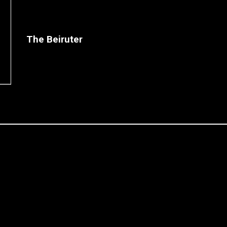
The Beiruter