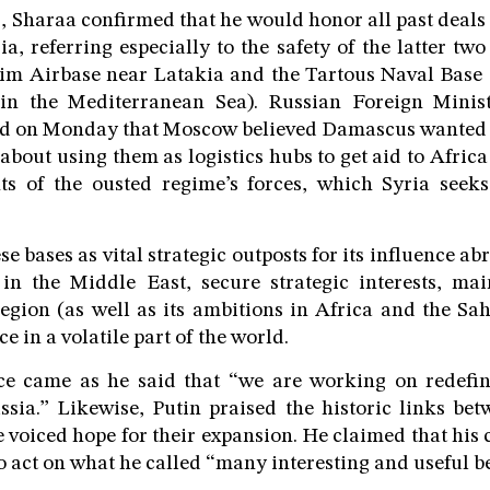
s, Sharaa confirmed that he would honor all past deal
, referring especially to the safety of the latter two
im Airbase near Latakia and the Tartous Naval Base (
in the Mediterranean Sea). Russian Foreign Minis
ed on Monday that Moscow believed Damascus wanted t
about using them as logistics hubs to get aid to Africa
s of the ousted regime’s forces, which Syria seek
 bases as vital strategic outposts for its influence ab
in the Middle East, secure strategic interests, mai
region (as well as its ambitions in Africa and the Sa
 in a volatile part of the world.
ce came as he said that “we are working on redefin
ussia.” Likewise, Putin praised the historic links b
voiced hope for their expansion. He claimed that his
 to act on what he called “many interesting and useful 