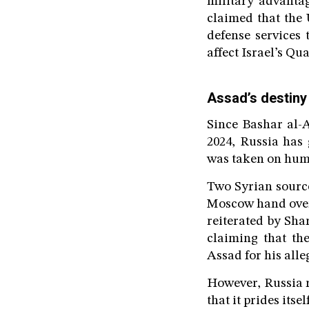
military advanta
claimed that the 
defense services
affect Israel’s Qu
Assad’s destiny
Since Bashar al-A
2024, Russia has
was taken on huma
Two Syrian source
Moscow hand over 
reiterated by Sha
claiming that the
Assad for his alle
However, Russia r
that it prides itse