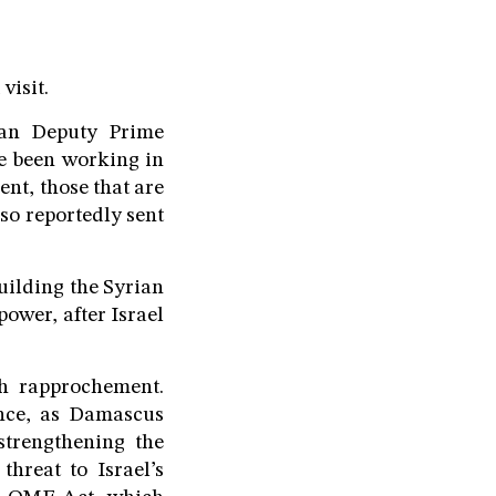
visit.
sian Deputy Prime
e been working in
ent, those that are
so reportedly sent
uilding the Syrian
ower, after Israel
h rapprochement.
ence, as Damascus
strengthening the
threat to Israel’s