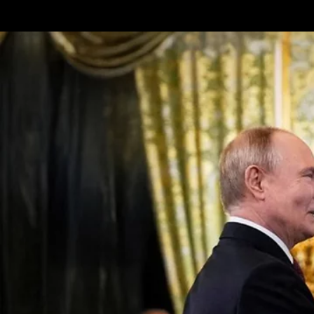
Terms & conditions
Privacy Policy
Cookies Policy