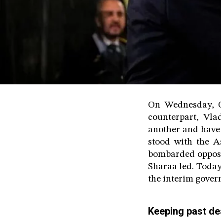
On Wednesday, Oc
counterpart, Vl
another and have 
stood with the A
bombarded opposi
Sharaa led. Today
the interim gover
Keeping past dea