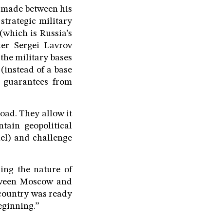
s made between his
 strategic military
which is Russia’s
ter Sergei Lavrov
he military bases
 (instead of a base
s guarantees from
road. They allow it
ntain geopolitical
hel) and challenge
ing the nature of
etween Moscow and
 country was ready
beginning.”