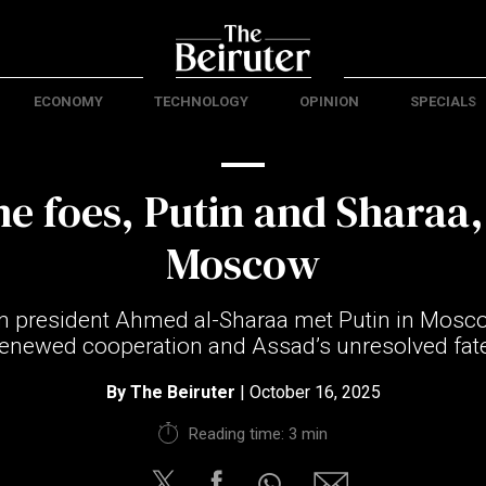
ECONOMY
TECHNOLOGY
OPINION
SPECIALS
e foes, Putin and Sharaa,
Moscow
rim president Ahmed al-Sharaa met Putin in Mosc
renewed cooperation and Assad’s unresolved fate
By
The Beiruter
| October 16, 2025
Reading time: 3 min