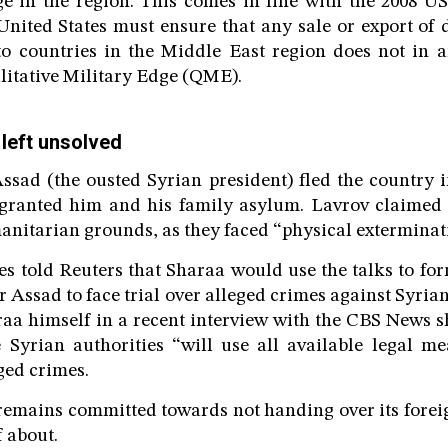
ge in the region. This comes in line with the 2008 
United States must ensure that any sale or export of d
 to countries in the Middle East region does not in 
alitative Military Edge (QME).
 left unsolved
ssad (the ousted Syrian president) fled the country
 granted him and his family asylum. Lavrov claimed t
nitarian grounds, as they faced “physical exterminat
s told Reuters that Sharaa would use the talks to for
Assad to face trial over alleged crimes against Syrian
raa himself in a recent interview with the CBS News 
 Syrian authorities “will use all available legal m
ged crimes.
emains committed towards not handing over its forei
lf about.