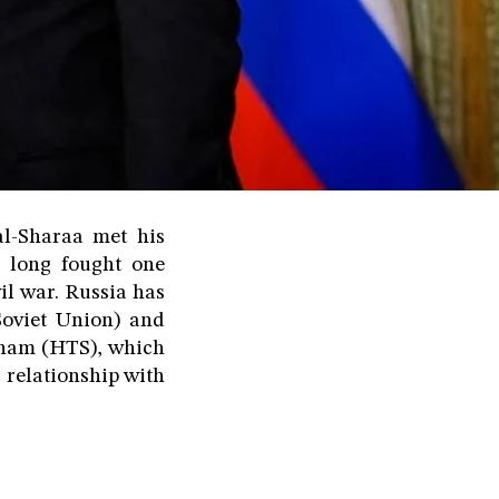
al-Sharaa met his
 long fought one
il war. Russia has
Soviet Union) and
Sham (HTS), which
 relationship with