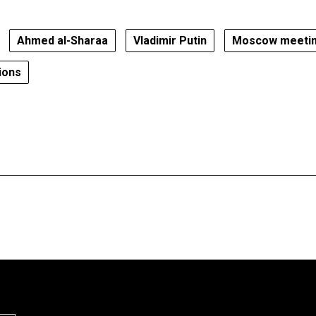
Ahmed al-Sharaa
Vladimir Putin
Moscow meeti
ions