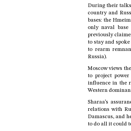
During their talk
country and Russia
bases: the Hmeim
only naval base 
previously claim
to stay and spoke 
to rearm remnant
Russia).
Moscow views these
to project power 
influence in the 
Western dominance
Sharaa’s assuran
relations with R
Damascus, and he 
to do all it could