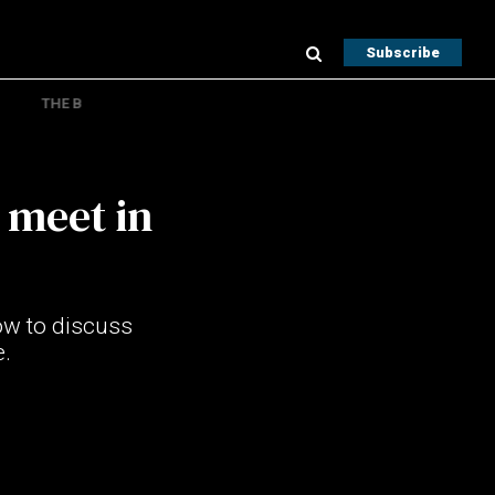
Subscribe
THE B
 meet in
ow to discuss
.