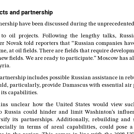
cts and partnership
tnership have been discussed during the unprecedented 
s to oil projects. Following the lengthy talks, Rus
er Novak told reporters that “Russian companies hav
ime, at oil fields. There are fields that require developm
ew fields. We are ready to participate.” Moscow has al
yria.
artnership includes possible Russian assistance in reb
d, particularly, provide Damascus with essential air p
its capabilities.
ains unclear how the United States would view suc
to Russia could hinder and limit Washinton’s influ
sify its partnerships. Additionally, rebuilding and 
cially in terms of areal capabilities, could pose a 