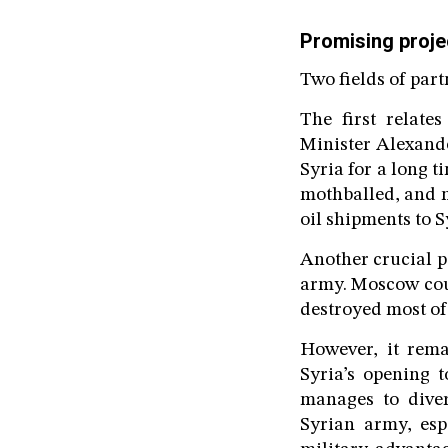
Promising proje
Two fields of par
The first relate
Minister Alexand
Syria for a long t
mothballed, and n
oil shipments to S
Another crucial p
army. Moscow coul
destroyed most of 
However, it rem
Syria’s opening 
manages to diver
Syrian army, espe