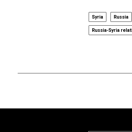
Syria
Russia
Russia-Syria relat