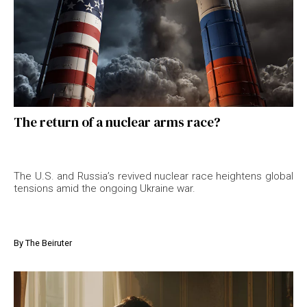
The return of a nuclear arms race?
The U.S. and Russia’s revived nuclear race heightens global
tensions amid the ongoing Ukraine war.
By
The Beiruter