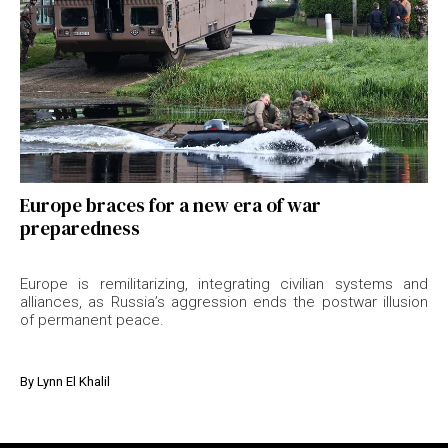
Europe braces for a new era of war
preparedness
Europe is remilitarizing, integrating civilian systems and
alliances, as Russia’s aggression ends the postwar illusion
of permanent peace.
By
Lynn El Khalil