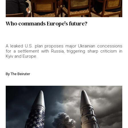
Who commands Europe's future?
A leaked U.S. plan proposes major Ukrainian concessions
for a settlement with Russia, triggering sharp criticism in
Kyiv and Europe.
By
The Beiruter