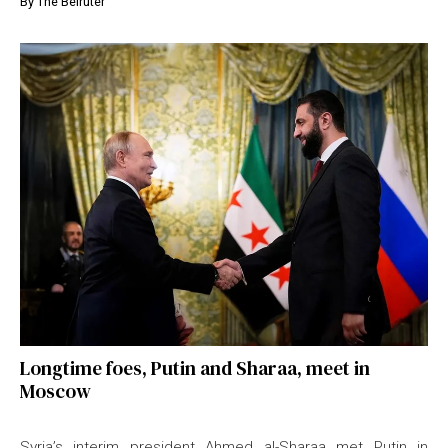
By
The Beiruter
Longtime foes, Putin and Sharaa, meet in
Moscow
Syria’s interim president Ahmed al-Sharaa met Putin in