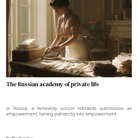
The Russian academy of private life
In Russia, a femininity school rebrands submission as
empowerment, turning patriarchy into empowerment.