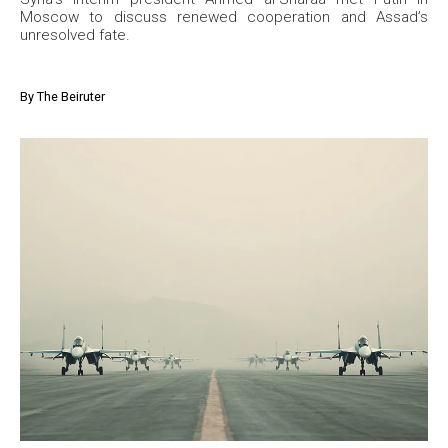
Moscow to discuss renewed cooperation and Assad’s
unresolved fate.
By
The Beiruter