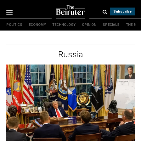
Subscribe
POLITICS
ECONOMY
TECHNOLOGY
OPINION
SPECIALS
THE B
Politics
Economy
Technology
Russia
Opinion
Specials
The B
About Us
Contact Us
Terms & conditions
Privacy Policy
Cookies Policy