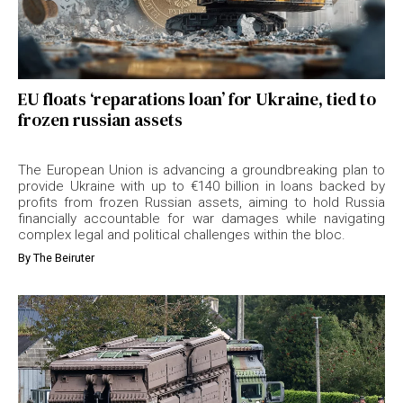
EU floats ‘reparations loan’ for Ukraine, tied to
frozen russian assets
The European Union is advancing a groundbreaking plan to
provide Ukraine with up to €140 billion in loans backed by
profits from frozen Russian assets, aiming to hold Russia
financially accountable for war damages while navigating
complex legal and political challenges within the bloc.
By
The Beiruter