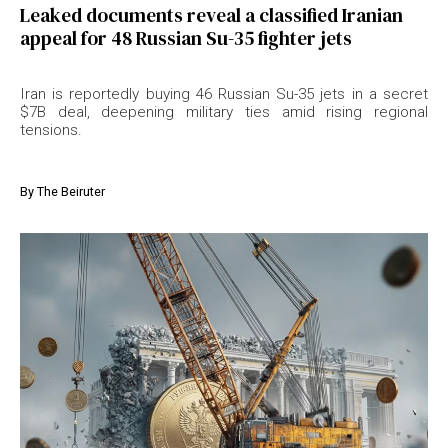
Leaked documents reveal a classified Iranian
appeal for 48 Russian Su-35 fighter jets
Iran is reportedly buying 46 Russian Su-35 jets in a secret
$7B deal, deepening military ties amid rising regional
tensions.
By
The Beiruter