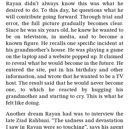
Rayan didn’t always know this was what he
desired to do. To this day, he questions what he
will contribute going forward. Through trial and
error, the full picture gradually becomes clear.
Since he was six years old, he knew he wanted to
be on television, in media, and to become a
known figure. He recalls one specific incident at
his grandmother’s house. He was playing a game
on the laptop and a website popped up. It claimed
to reveal what he would become in the future. He
entered the site, put in his birthday and other
information, and wrote that he wanted to be a TV
host. The result said that he would never become
one, to which he reacted by hugging his
grandmother and starting to cry. This is what he
felt like doing.
Another dream Rayan had was to interview the
late Ziad Rahbani. “The sadness and devastation
I saw in Rayan were so touching”, says his agent