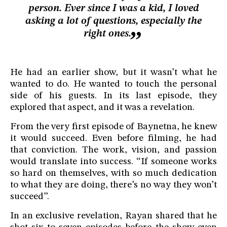
person. Ever since I was a kid, I loved
asking a lot of questions, especially the
right ones.
He had an earlier show, but it wasn’t what he
wanted to do. He wanted to touch the personal
side of his guests. In its last episode, they
explored that aspect, and it was a revelation.
From the very first episode of Baynetna, he knew
it would succeed. Even before filming, he had
that conviction. The work, vision, and passion
would translate into success. “If someone works
so hard on themselves, with so much dedication
to what they are doing, there’s no way they won’t
succeed”.
In an exclusive revelation, Rayan shared that he