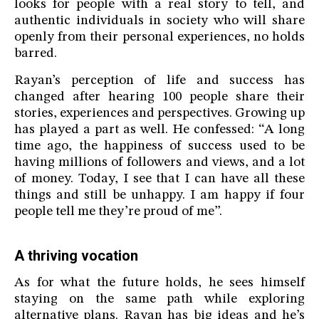
looks for people with a real story to tell, and
authentic individuals in society who will share
openly from their personal experiences, no holds
barred.
Rayan’s perception of life and success has
changed after hearing 100 people share their
stories, experiences and perspectives. Growing up
has played a part as well. He confessed: “A long
time ago, the happiness of success used to be
having millions of followers and views, and a lot
of money. Today, I see that I can have all these
things and still be unhappy. I am happy if four
people tell me they’re proud of me”.
A thriving vocation
As for what the future holds, he sees himself
staying on the same path while exploring
alternative plans. Rayan has big ideas and he’s