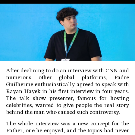
After declining to do an interview with CNN and
numerous other global platforms, Padre
Guilherme enthusiastically agreed to speak with
Rayan Hayek in his first interview in four years.
The talk show presenter, famous for hosting
celebrities, wanted to give people the real story
behind the man who caused such controversy.
The whole interview was a new concept for the
Father, one he enjoyed, and the topics had never