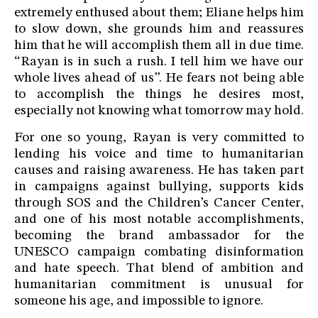
extremely enthused about them; Eliane helps him
to slow down, she grounds him and reassures
him that he will accomplish them all in due time.
“Rayan is in such a rush. I tell him we have our
whole lives ahead of us”. He fears not being able
to accomplish the things he desires most,
especially not knowing what tomorrow may hold.
For one so young, Rayan is very committed to
lending his voice and time to humanitarian
causes and raising awareness. He has taken part
in campaigns against bullying, supports kids
through SOS and the Children’s Cancer Center,
and one of his most notable accomplishments,
becoming the brand ambassador for the
UNESCO campaign combating disinformation
and hate speech. That blend of ambition and
humanitarian commitment is unusual for
someone his age, and impossible to ignore.