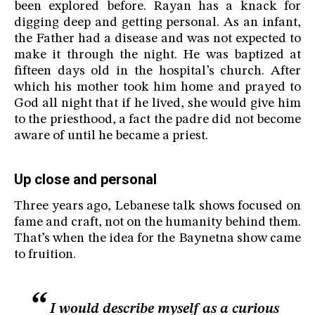
been explored before. Rayan has a knack for
digging deep and getting personal. As an infant,
the Father had a disease and was not expected to
make it through the night. He was baptized at
fifteen days old in the hospital’s church. After
which his mother took him home and prayed to
God all night that if he lived, she would give him
to the priesthood, a fact the padre did not become
aware of until he became a priest.
Up close and personal
Three years ago, Lebanese talk shows focused on
fame and craft, not on the humanity behind them.
That’s when the idea for the Baynetna show came
to fruition.
I would describe myself as a curious