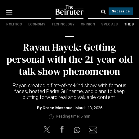
Subscribe
POLITICS
ECONOMY
TECHNOLOGY
OPINION
SPECIALS
THE B
Politics
Economy
Rayan Hayek: Getting
Technology
Opinion
personal with the 21-year-old
Specials
talk show phenomenon
The B
Rayan created a first-of-its-kind show with famous
About Us
faces, hosted Padre Guilherme, and plans to keep
Contact Us
putting forward real and valuable content.
Terms & conditions
By
Grace Massoud
| March 13, 2026
Privacy Policy
Reading time: 5 min
Cookies Policy