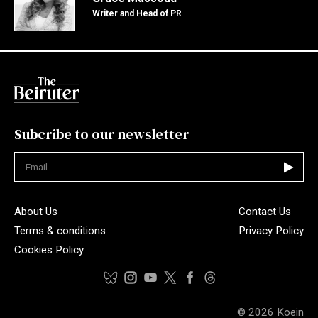
Writer and Head of PR
Subcribe to our newsletter
Not valid
About Us
Contact Us
Terms & conditions
Privacy Policy
Cookies Policy
© 2026
Koein