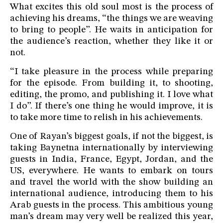
What excites this old soul most is the process of
achieving his dreams, “the things we are weaving
to bring to people”. He waits in anticipation for
the audience’s reaction, whether they like it or
not.
“I take pleasure in the process while preparing
for the episode. From building it, to shooting,
editing, the promo, and publishing it. I love what
I do”. If there’s one thing he would improve, it is
to take more time to relish in his achievements.
One of Rayan’s biggest goals, if not the biggest, is
taking Baynetna internationally by interviewing
guests in India, France, Egypt, Jordan, and the
US, everywhere. He wants to embark on tours
and travel the world with the show building an
international audience, introducing them to his
Arab guests in the process. This ambitious young
man’s dream may very well be realized this year,