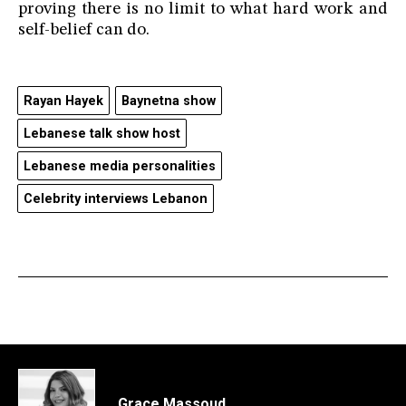
proving there is no limit to what hard work and
self-belief can do.
Rayan Hayek
Baynetna show
Lebanese talk show host
Lebanese media personalities
Celebrity interviews Lebanon
Grace Massoud