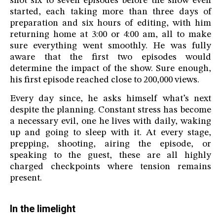
shot six to seven episodes before the show even
started, each taking more than three days of
preparation and six hours of editing, with him
returning home at 3:00 or 4:00 am, all to make
sure everything went smoothly. He was fully
aware that the first two episodes would
determine the impact of the show. Sure enough,
his first episode reached close to 200,000 views.
Every day since, he asks himself what’s next
despite the planning. Constant stress has become
a necessary evil, one he lives with daily, waking
up and going to sleep with it. At every stage,
prepping, shooting, airing the episode, or
speaking to the guest, these are all highly
charged checkpoints where tension remains
present.
In the limelight