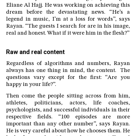
Eliane Al Hajj. He was working on achieving this
dream before the devastating news. “He’s a
legend in music, I’m at a loss for words”, says
Rayan. “The guests I search for are in his image,
real and honest. What if it were him in the flesh?”
Raw and real content
Regardless of algorithms and numbers, Rayan
always has one thing in mind, the content. The
questions vary except for the first: “Are you
happy in your life?”.
Then come the people sitting across from him,
athletes, politicians, actors, life coaches,
psychologists, and successful individuals in their
respective fields. “100 episodes are more
important than any other number”, says Rayan.
He is very careful about how he chooses them. He