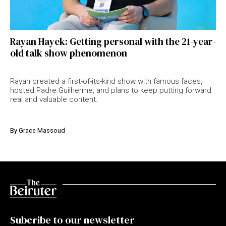
Rayan Hayek: Getting personal with the 21-year-
old talk show phenomenon
Rayan created a first-of-its-kind show with famous faces,
hosted Padre Guilherme, and plans to keep putting forward
real and valuable content.
By
Grace Massoud
Subcribe to our newsletter