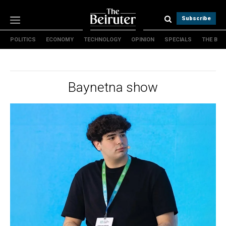
Subscribe
POLITICS
ECONOMY
TECHNOLOGY
OPINION
SPECIALS
THE B
Politics
Economy
Technology
Baynetna show
Opinion
Specials
The B
About Us
Contact Us
Terms & conditions
Privacy Policy
Cookies Policy