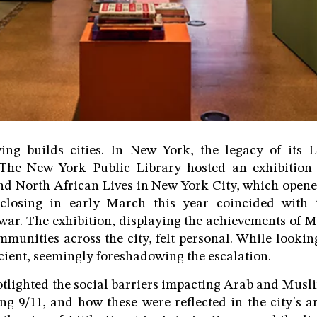
ving builds cities. In New York, the legacy of its 
. The New York Public Library hosted an exhibition 
d North African Lives in New York City, which opene
 closing in early March this year coincided with 
war. The exhibition, displaying the achievements of 
munities across the city, felt personal. While lookin
escient, seemingly foreshadowing the escalation.
otlighted the social barriers impacting Arab and Mus
ng 9/11, and how these were reflected in the city's 