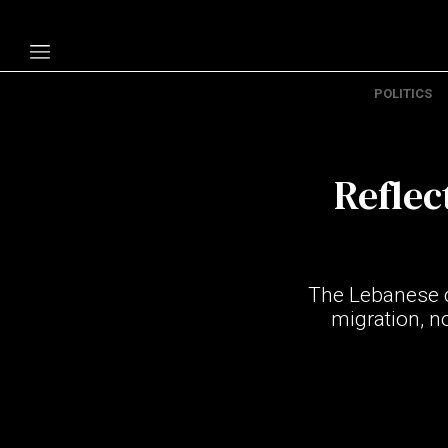
POLITICS
Politics
Economy
Reflec
Technology
Opinion
Specials
The Lebanese d
The B
migration, n
About Us
Contact Us