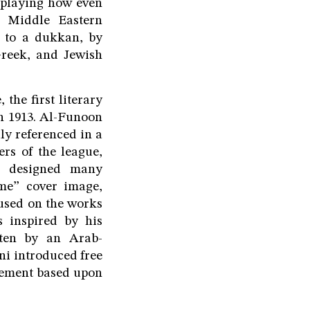
isplaying how even
y Middle Eastern
e to a dukkan, by
Greek, and Jewish
the first literary
n 1913. Al-Funoon
ly referenced in a
rs of the league,
an designed many
ame” cover image,
cused on the works
 inspired by his
tten by an Arab-
i introduced free
ovement based upon