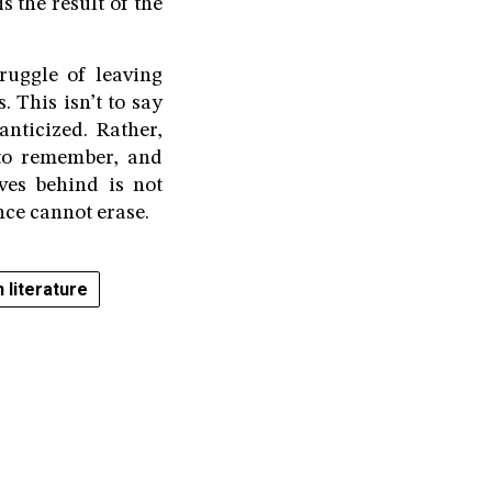
 the result of the
truggle of leaving
 This isn’t to say
anticized. Rather,
to remember, and
aves behind is not
nce cannot erase.
 literature