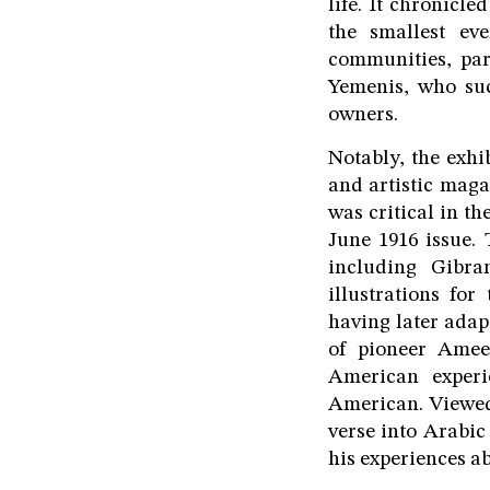
life. It chronicl
the smallest ev
communities, par
Yemenis, who suc
owners.
Notably, the exhi
and artistic mag
was critical in t
June 1916 issue.
including Gibra
illustrations fo
having later adap
of pioneer Amee
American experi
American. Viewed
verse into Arabic
his experiences a