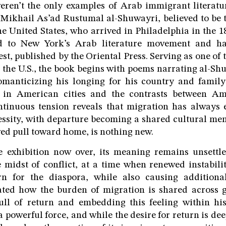
eren’t the only examples of Arab immigrant literatur
 Mikhail As’ad Rustumal al-Shuwayri, believed to be t
he United States, who arrived in Philadelphia in the 
ed to New York’s Arab literature movement and h
st, published by the Oriental Press. Serving as one of 
f the U.S., the book begins with poems narrating al-Sh
manticizing his longing for his country and family
es in American cities and the contrasts between A
ntinuous tension reveals that migration has always 
essity, with departure becoming a shared cultural mem
ed pull toward home, is nothing new.
e exhibition now over, its meaning remains unsettl
e midst of conflict, at a time when renewed instabil
rn for the diaspora, while also causing addition
rated how the burden of migration is shared across 
ull of return and embedding this feeling within his
a powerful force, and while the desire for return is d