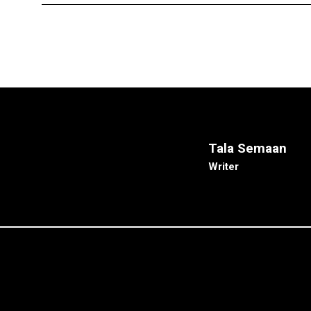
Tala Semaan
Writer