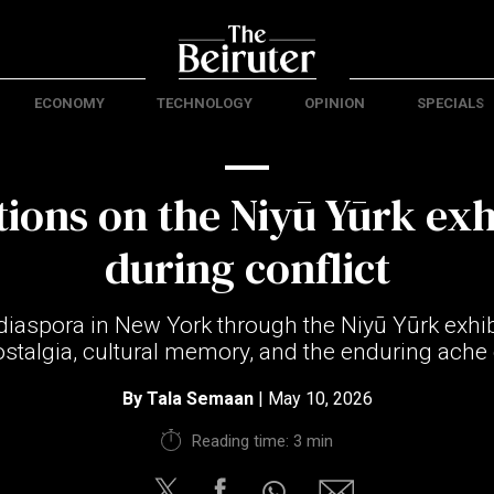
ECONOMY
TECHNOLOGY
OPINION
SPECIALS
tions on the Niyū Yūrk exh
during conflict
iaspora in New York through the Niyū Yūrk exhibi
ostalgia, cultural memory, and the enduring ache 
By
Tala Semaan
| May 10, 2026
Reading time: 3 min