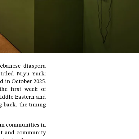
Lebanese diaspora
titled Niyū Yūrk:
d in October 2025.
the first week of
Middle Eastern and
g back, the timing
lim communities in
art and community