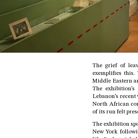
The grief of lea
exemplifies this
Middle Eastern an
The exhibition’s
Lebanon’s recent 
North African com
of its run felt pr
The exhibition sp
New York followi