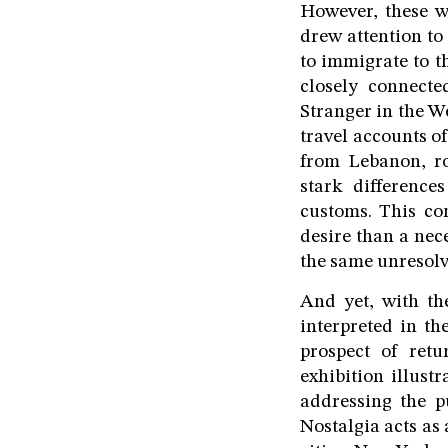
However, these w
drew attention to
to immigrate to t
closely connect
Stranger in the We
travel accounts o
from Lebanon, ro
stark differenc
customs. This co
desire than a nec
the same unresolv
And yet, with th
interpreted in th
prospect of retu
exhibition illust
addressing the p
Nostalgia acts as 