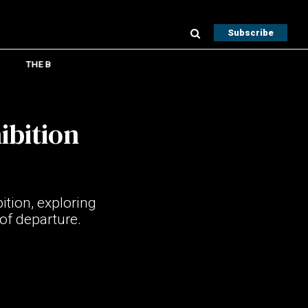
Subscribe
THE B
ibition
tion, exploring
of departure.