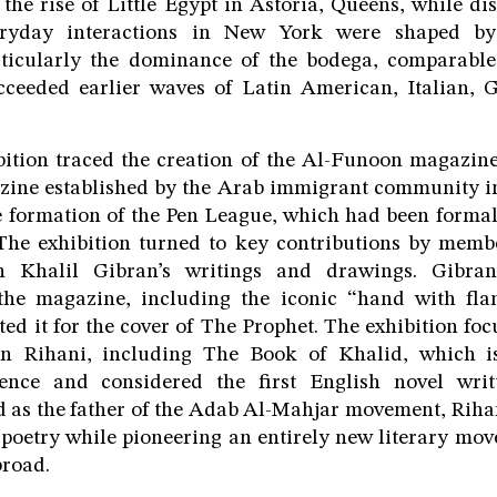
ed the rise of Little Egypt in Astoria, Queens, while d
eryday interactions in New York were shaped b
ticularly the dominance of the bodega, comparabl
ceeded earlier waves of Latin American, Italian, 
bition traced the creation of the Al-Funoon magazine, 
azine established by the Arab immigrant community i
he formation of the Pen League, which had been formal
 The exhibition turned to key contributions by membe
n Khalil Gibran’s writings and drawings. Gibr
r the magazine, including the iconic “hand with fl
ted it for the cover of The Prophet. The exhibition fo
n Rihani, including The Book of Khalid, which is
ence and considered the first English novel wri
 as the father of the Adab Al-Mahjar movement, Rihan
 poetry while pioneering an entirely new literary m
broad.