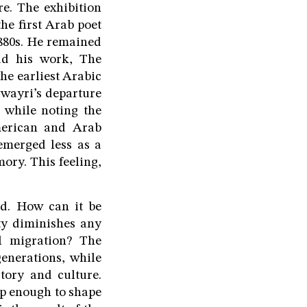
e. The exhibition
he first Arab poet
1880s. He remained
ad his work, The
the earliest Arabic
uwayri’s departure
 while noting the
merican and Arab
emerged less as a
ory. This feeling,
ed. How can it be
ity diminishes any
al migration? The
generations, while
tory and culture.
eep enough to shape