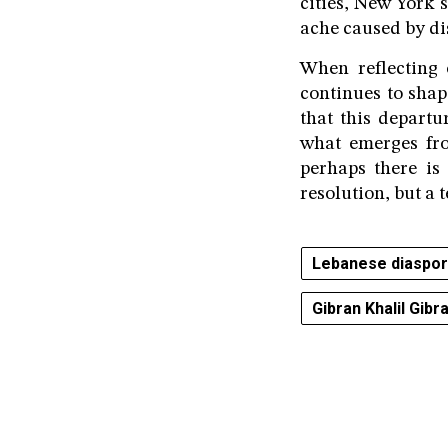
cities, New York 
ache caused by di
When reflecting o
continues to shap
that this departu
what emerges fr
perhaps there is 
resolution, but a 
Lebanese diaspo
Gibran Khalil Gibr