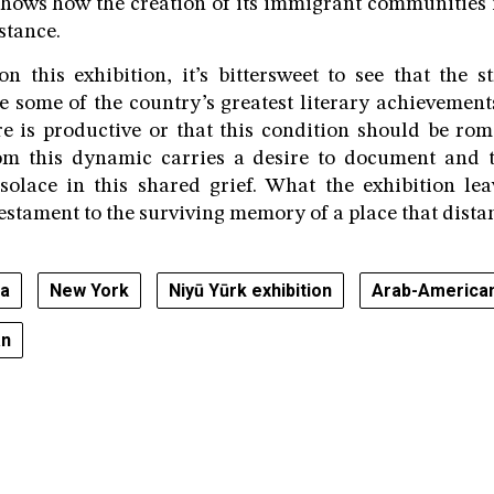
shows how the creation of its immigrant communities is
stance.
n this exhibition, it’s bittersweet to see that the s
e some of the country’s greatest literary achievements.
re is productive or that this condition should be rom
om this dynamic carries a desire to document and 
solace in this shared grief. What the exhibition le
testament to the surviving memory of a place that dista
ra
New York
Niyū Yūrk exhibition
Arab-American
an