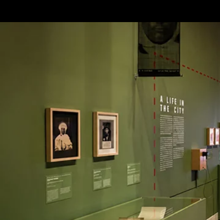
Terms & conditions
Privacy Policy
Cookies Policy