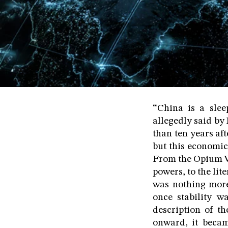
“China is a slee
allegedly said by
than ten years af
but this economic
From the Opium Wa
powers, to the lit
was nothing more
once stability 
description of t
onward, it beca