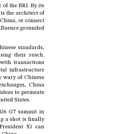
 of the BRI. By its
s the architect of
 China, or connect
influence grounded
hinese standards,
ing their reach.
with transactions
al infrastructure
ly wary of Chinese
 exchanges, China
 ideas to permeate
nited States.
2026 G7 summit in
 a shot is finally
President Xi can