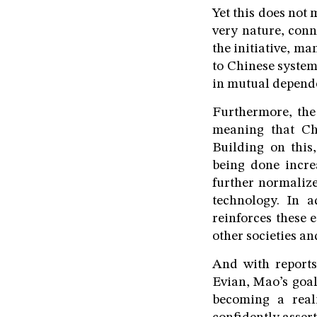
Yet this does not 
very nature, conn
the initiative, m
to Chinese system
in mutual depende
Furthermore, the
meaning that Ch
Building on this
being done incre
further normalize
technology. In a
reinforces these 
other societies an
And with reports
Evian, Mao’s goal
becoming a real