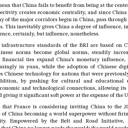
mean that China fails to benefit from being at the center
ectivity creates economic centrality, and since China i
any of the major corridors begin in China, pass through
s. This inevitably gives China a degree of influence, 
nce, certainly, but influence, nonetheless.
 infrastructure standards of the BRI are based on C
inese norms become global norms, steadily increas
, financial ties expand China’s monetary influence, 
asingly in yuan, while the adoption of Chinese digit
s Chinese technology for nations that were previous
ddition, by pushing for cultural and educational
economic and technological connections, allowing its
d giving it significant soft power at the expense of the U
 that France is considering inviting China to the 
 of China becoming a world superpower without firing
ity. Empowered by the Belt and Road Initiative, 