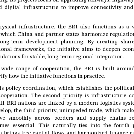
ng. Its projects focus on upgrading railways, highways,
d digital infrastructure to improve connectivity and
hysical infrastructure, the BRI also functions as a 
 which China and partner states harmonize regulation
long-term development planning. By creating shar
ional frameworks, the initiative aims to deepen eco
dations for stable, long-term regional integration.
s wide range of cooperation, the BRI is built around
rify how the initiative functions in practice.
 is policy coordination, which establishes the politica
ooperation. The second priority is infrastructure c
ll BRI nations are linked by a modern logistics sys
velop, the third priority, unimpeded trade, which mak
ve smoothly across borders and supply chains r
mes essential. This naturally ties into the fourth p
h brings free capital flows and harmonized finance ru