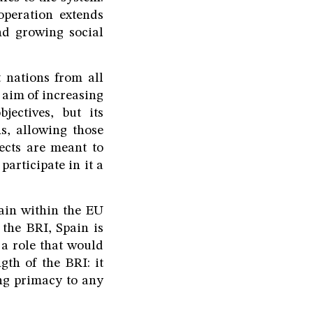
ooperation extends
d growing social
 nations from all
 aim of increasing
jectives, but its
s, allowing those
ects are meant to
participate in it a
main within the EU
 the BRI, Spain is
a role that would
gth of the BRI: it
ing primacy to any