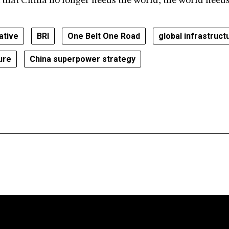
t that China no longer needs the world; the world need
iative
BRI
One Belt One Road
global infrastruct
ture
China superpower strategy