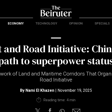
ECONOMY
TECHNOLOGY
OPINION
SPECIALS
 and Road Initiative: Chin
path to superpower statu
work of Land and Maritime Corridors That Organi
Road Initiative
By
Nami El Khazen
| November 19, 2025
Reading time: 4 min