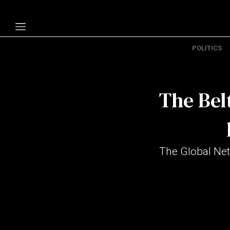
POLITICS
Politics
Economy
The Belt
Technology
Opinion
Specials
The Global Net
The B
About Us
Contact Us