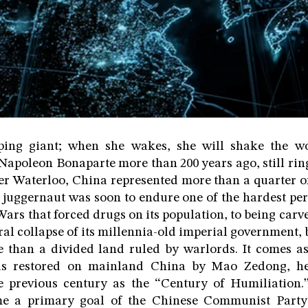
ping giant; when she wakes, she will shake the wo
 Napoleon Bonaparte more than 200 years ago, still ring
ter Waterloo, China represented more than a quarter o
 juggernaut was soon to endure one of the hardest perio
rs that forced drugs on its population, to being car
eral collapse of its millennia-old imperial government,
 than a divided land ruled by warlords. It comes as 
was restored on mainland China by Mao Zedong, he
he previous century as the “Century of Humiliation.
me a primary goal of the Chinese Communist Party 