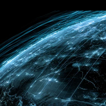
Terms & conditions
Privacy Policy
Cookies Policy