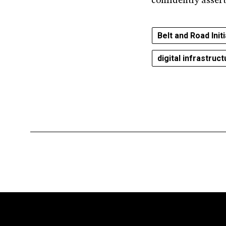
confidently asser
Belt and Road Init
digital infrastruc