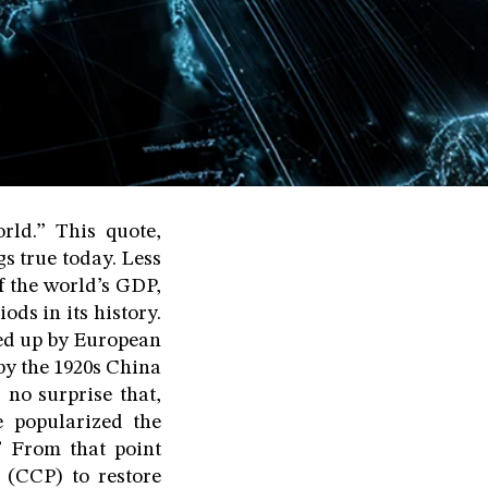
rld.” This quote,
s true today. Less
f the world’s GDP,
ds in its history.
ved up by European
 by the 1920s China
no surprise that,
 popularized the
” From that point
(CCP) to restore