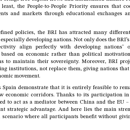
least, the People-to-People Priority ensures that c
nts and markets through educational exchanges an
fined policies, the BRI has attracted many different
 especially developing nations. Not only does the BRI’s
tivity align perfectly with developing nations’ ob
o based on economic rather than political motivation
ns to maintain their sovereignty. Moreover, BRI proj
g institutions, not replace them, giving nations that 
onomic movement.
 Spain demonstrate that it is entirely feasible to re
 economic corridors. Thanks to its participation in
ned to act as a mediator between China and the EU – 
cant strategic advantage. And here lies the main stren
 scenario where all participants benefit without giv