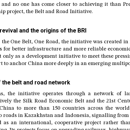
 and no one has come closer to achieving it than Pr
ip project, the Belt and Road Initiative.
evival and the origins of the BRI
the One Belt, One Road, the initiative was created in
 for better infrastructure and more reliable economi
 only as a development initiative to meet these pressi
fort to anchor China more deeply in an emerging multipo
f the belt and road network
ms, the initiative operates through a network of 
tively the Silk Road Economic Belt and the 21st Cen
China to more than 150 countries across the world.
o roads in Kazakhstan and Indonesia, signalling from t
 as an international, cooperative project rather tha