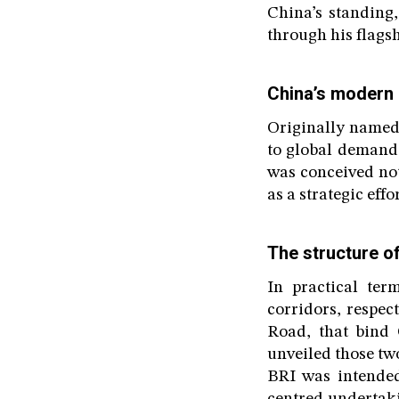
China’s standing,
through his flagsh
China’s modern r
Originally named 
to global demands
was conceived not
as a strategic ef
The structure o
In practical ter
corridors, respec
Road, that bind 
unveiled those tw
BRI was intended