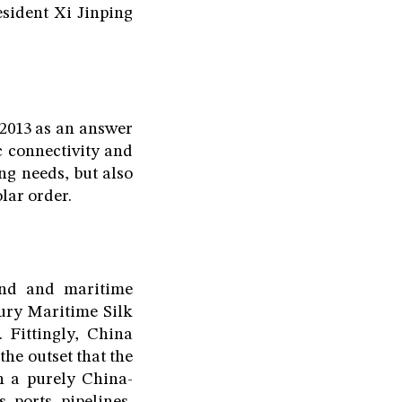
esident Xi Jinping
 2013 as an answer
c connectivity and
ng needs, but also
lar order.
land and maritime
tury Maritime Silk
 Fittingly, China
he outset that the
n a purely China-