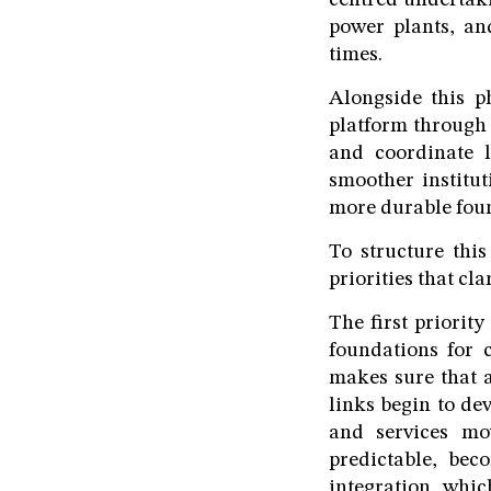
centred undertaki
power plants, an
times.
Alongside this p
platform through
and coordinate 
smoother institut
more durable foun
To structure thi
priorities that cla
The first priority
foundations for c
makes sure that a
links begin to de
and services mo
predictable, beco
integration, whic