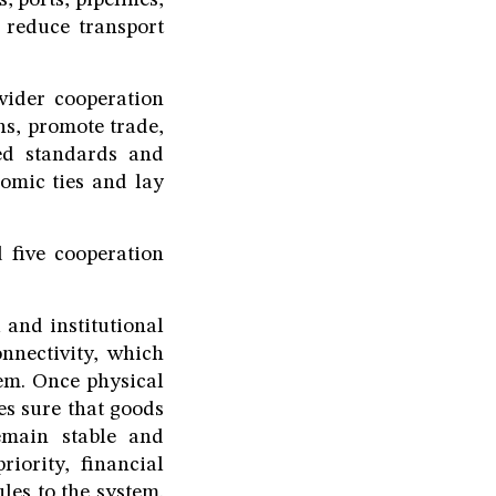
 ports, pipelines,
 reduce transport
wider cooperation
s, promote trade,
ed standards and
nomic ties and lay
 five cooperation
l and institutional
onnectivity, which
tem. Once physical
es sure that goods
emain stable and
riority, financial
les to the system.