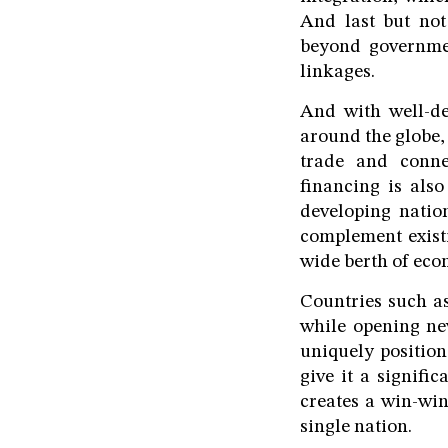
And last but not 
beyond governme
linkages.
And with well-de
around the globe,
trade and connec
financing is als
developing natio
complement existin
wide berth of ec
Countries such as
while opening new
uniquely positio
give it a signifi
creates a win-win
single nation.