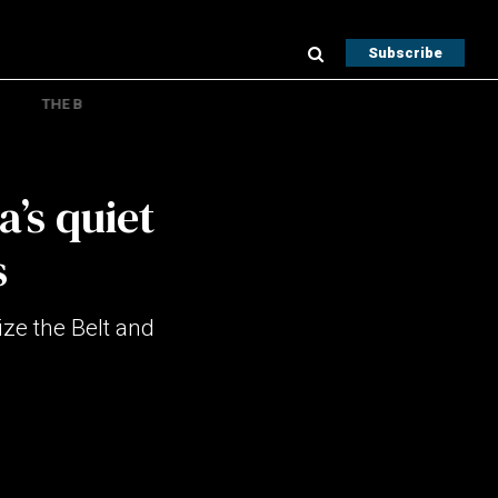
Subscribe
THE B
a’s quiet
s
ze the Belt and