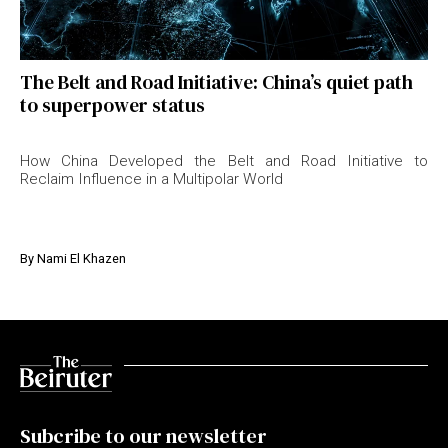
The Belt and Road Initiative: China’s quiet path
to superpower status
How China Developed the Belt and Road Initiative to
Reclaim Influence in a Multipolar World
By
Nami El Khazen
Subcribe to our newsletter