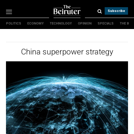
Subscribe
POLITICS
ECONOMY
TECHNOLOGY
OPINION
SPECIALS
THE B
Politics
Economy
Technology
China superpower strategy
Opinion
Specials
The B
About Us
Contact Us
Terms & conditions
Privacy Policy
Cookies Policy