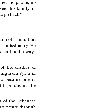
wned no phone, no
seen his family, in
to go back."
ion of a land that
as a missionary. He
s soul had always
f the cradles of
ving from Syria in
rio became one of
ill practicing the
n of the Lebanese
ng events through