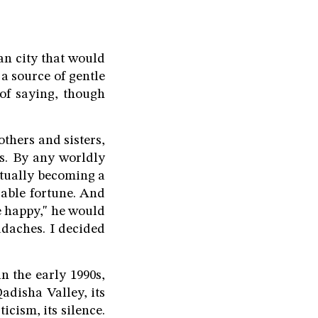
an city that would
a source of gentle
of saying, though
others and sisters,
s. By any worldly
ntually becoming a
zable fortune. And
e happy," he would
adaches. I decided
n the early 1990s,
Qadisha Valley, its
icism, its silence.