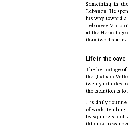
Something in tho
Lebanon. He spent
his way toward a 
Lebanese Maronite
at the Hermitage 
than two decades.
Life in the cave
The hermitage of 
the Qadisha Valley
twenty minutes to 
the isolation is t
His daily routine
of work, tending 
by squirrels and w
thin mattress cov