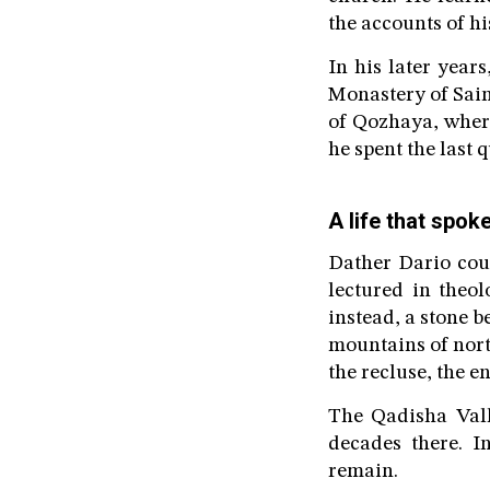
the accounts of his
In his later year
Monastery of Sain
of Qozhaya, wher
he spent the last q
A life that spok
Dather Dario cou
lectured in theo
instead, a stone b
mountains of nort
the recluse, the 
The Qadisha Vall
decades there. I
remain.