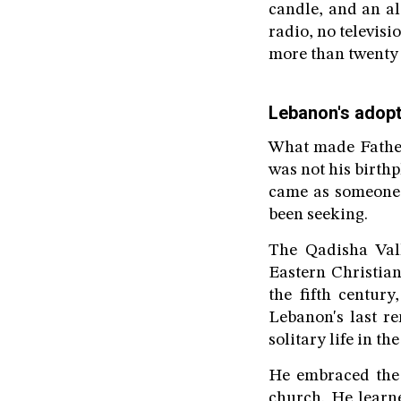
candle, and an a
radio, no televisi
more than twenty y
Lebanon's adop
What made Father 
was not his birthp
came as someone 
been seeking.
The Qadisha Val
Eastern Christian
the fifth centur
Lebanon's last re
solitary life in the
He embraced the 
church. He learn