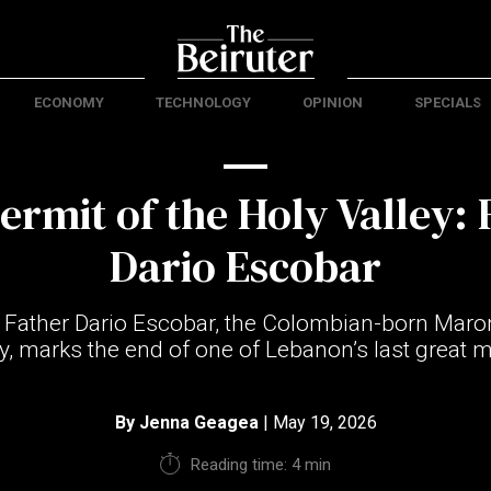
ECONOMY
TECHNOLOGY
OPINION
SPECIALS
ermit of the Holy Valley: 
Dario Escobar
 Father Dario Escobar, the Colombian-born Maron
y, marks the end of one of Lebanon’s last great m
By
Jenna Geagea
| May 19, 2026
Reading time: 4 min