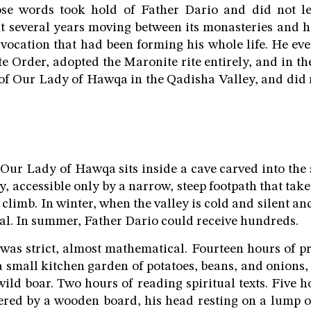
se words took hold of Father Dario and did not l
 several years moving between its monasteries and h
vocation that had been forming his whole life. He eve
 Order, adopted the Maronite rite entirely, and in the
of Our Lady of Hawqa in the Qadisha Valley, and did 
Our Lady of Hawqa sits inside a cave carved into the s
, accessible only by a narrow, steep footpath that takes
climb. In winter, when the valley is cold and silent an
otal. In summer, Father Dario could receive hundreds.
 was strict, almost mathematical. Fourteen hours of p
a small kitchen garden of potatoes, beans, and onions
ild boar. Two hours of reading spiritual texts. Five h
ered by a wooden board, his head resting on a lump of