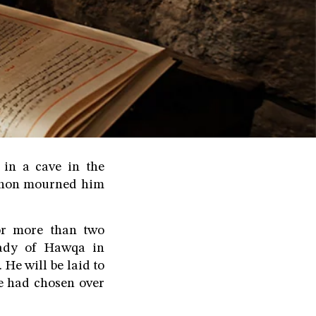
 in a cave in the
banon mourned him
or more than two
Lady of Hawqa in
 He will be laid to
e had chosen over