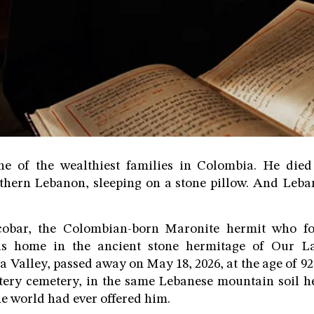
 of the wealthiest families in Colombia. He died
thern Lebanon, sleeping on a stone pillow. And Le
cobar, the Colombian-born Maronite hermit who f
s home in the ancient stone hermitage of Our 
Valley, passed away on May 18, 2026, at the age of 92.
stery cemetery, in the same Lebanese mountain soil h
he world had ever offered him.