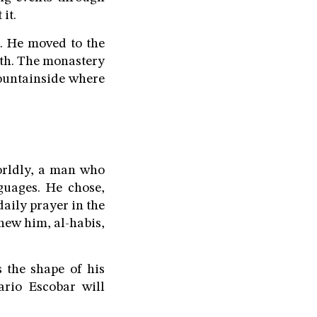
it.
t. He moved to the
ath. The monastery
ountainside where
orldly, a man who
guages. He chose,
daily prayer in the
new him, al-habis,
 the shape of his
ario Escobar will