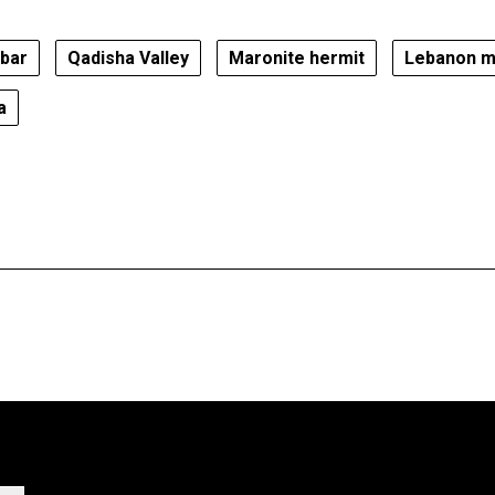
obar
Qadisha Valley
Maronite hermit
Lebanon m
a