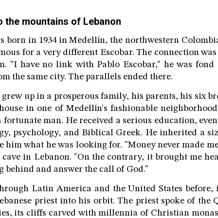
o the mountains of Lebanon
 born in 1934 in Medellín, the northwestern Colombi
mous for a very different Escobar. The connection was 
. "I have no link with Pablo Escobar," he was fond 
m the same city. The parallels ended there.
grew up in a prosperous family, his parents, his six br
 house in one of Medellín's fashionable neighborhood
 fortunate man. He received a serious education, eve
ogy, psychology, and Biblical Greek. He inherited a si
ave him what he was looking for. "Money never made m
s cave in Lebanon. "On the contrary, it brought me he
ng behind and answer the call of God."
rough Latin America and the United States before, i
ebanese priest into his orbit. The priest spoke of the 
s, its cliffs carved with millennia of Christian monast