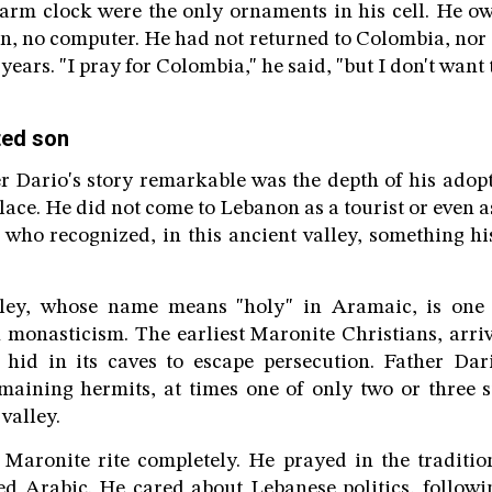
larm clock were the only ornaments in his cell. He o
on, no computer. He had not returned to Colombia, nor 
ears. "I pray for Colombia," he said, "but I don't want 
ted son
Dario's story remarkable was the depth of his adopt
lace. He did not come to Lebanon as a tourist or even 
who recognized, in this ancient valley, something hi
ley, whose name means "holy" in Aramaic, is one o
 monasticism. The earliest Maronite Christians, arri
y, hid in its caves to escape persecution. Father Da
maining hermits, at times one of only two or three st
 valley.
Maronite rite completely. He prayed in the traditio
ed Arabic. He cared about Lebanese politics, followi