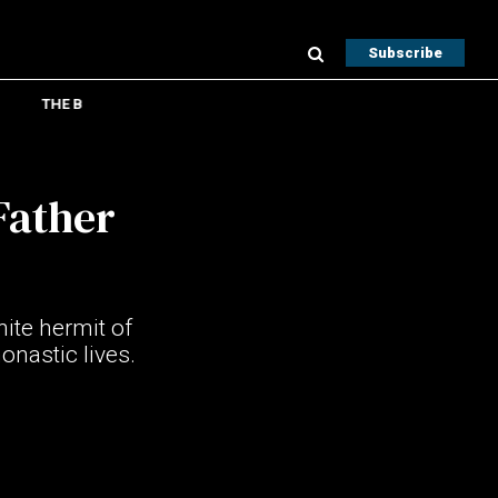
Subscribe
THE B
Father
ite hermit of
onastic lives.