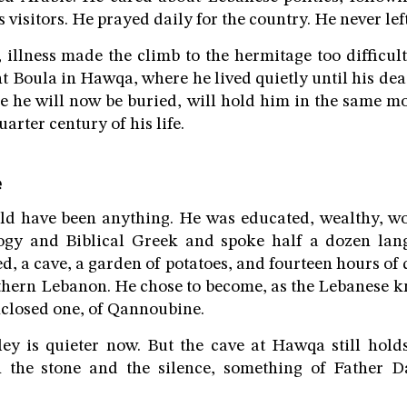
 visitors. He prayed daily for the country. He never left 
s, illness made the climb to the hermitage too difficul
t Boula in Hawqa, where he lived quietly until his de
e he will now be buried, will hold him in the same m
uarter century of his life.
e
ld have been anything. He was educated, wealthy, w
logy and Biblical Greek and spoke half a dozen lan
ed, a cave, a garden of potatoes, and fourteen hours of 
hern Lebanon. He chose to become, as the Lebanese k
enclosed one, of Qannoubine.
ey is quieter now. But the cave at Hawqa still holds
n the stone and the silence, something of Father D