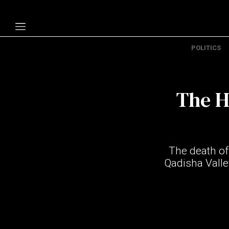
POLITICS
Politics
Economy
The H
Technology
Opinion
Specials
The death of
The B
Qadisha Valle
About Us
Contact Us