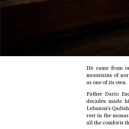
He came from one
mountains of nor
as one of its own.
Father Dario Es
decades made hi
Lebanon's Qadisha 
rest in the mona
all the comforts t