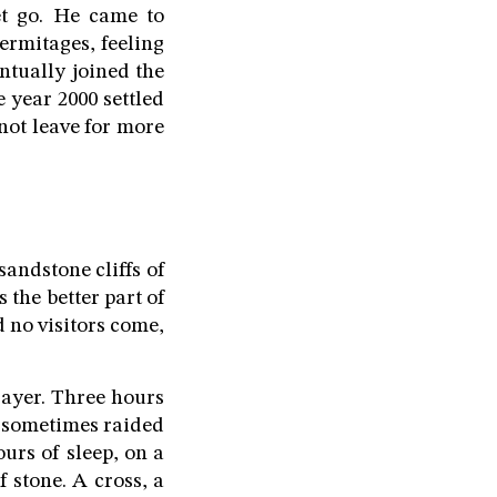
et go. He came to
ermitages, feeling
ntually joined the
 year 2000 settled
not leave for more
andstone cliffs of
 the better part of
d no visitors come,
rayer. Three hours
, sometimes raided
ours of sleep, on a
 stone. A cross, a