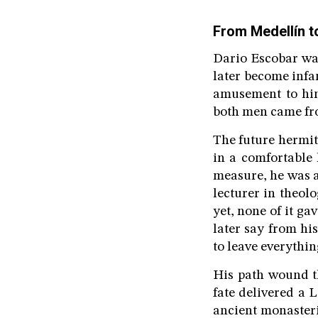
From Medellín t
Dario Escobar was
later become infa
amusement to him
both men came fro
The future hermit 
in a comfortable
measure, he was a
lecturer in theol
yet, none of it g
later say from hi
to leave everythi
His path wound th
fate delivered a L
ancient monasterie