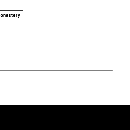
onastery