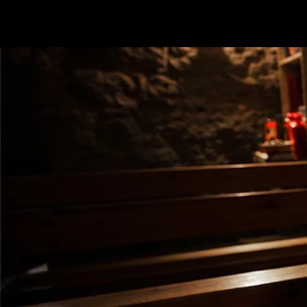
Terms & conditions
Privacy Policy
Cookies Policy