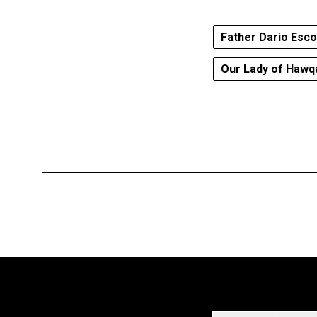
Father Dario Esc
Our Lady of Hawq