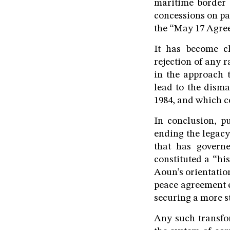
maritime border
concessions on par
the “May 17 Agree
It has become cl
rejection of any r
in the approach 
lead to the disma
1984, and which co
In conclusion, p
ending the legacy
that has govern
constituted a “hi
Aoun’s orientation
peace agreement e
securing a more st
Any such transfo