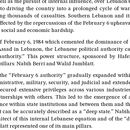
ell as the pursuit of internal influence, over Lebanon’s
to driving the country into a prolonged cycle of wars
ing thousands of casualties. Southern Lebanon and i
fected by the repercussions of the February 6 upheaval
 social and economic hardship.
of February 6, 1984 which cemented the dominance of
ssad in Lebanon, the Lebanese political authority c
authority.” This power structure, sponsored by Hafez
pillars: Nabih Berri and Walid Jumblatt.
 the “February 6 authority” gradually expanded withi
nistrative, military, security, and judicial and extend
secured extensive privileges across various industri
tnerships with others. This led to the emergence of 
nce within state institutions and between them and the
t can be accurately described as a “deep state.” Nabi
hitect of this internal Lebanese equation and of the “d
tt represented one of its main pillars.