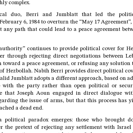
hly complex.
cal duo, Berri and Jumblatt that led the politi
February 6, 1984 to overturn the “May 17 Agreement”, 
st any path that could lead to a peace agreement be
uthority” continues to provide political cover for He
er through rejecting direct negotiations between Le
 toward a peace agreement, or refusing any solution 
f Hezbollah. Nabih Berri provides direct political cov
lid Jumblatt adopts a different approach, based on ad
 with the party rather than open political or securi
e that Joseph Aoun engaged in direct dialogue wi
arding the issue of arms, but that this process has y
eached a dead end.
, a political paradox emerges: those who brought 
the pretext of rejecting any settlement with Israel