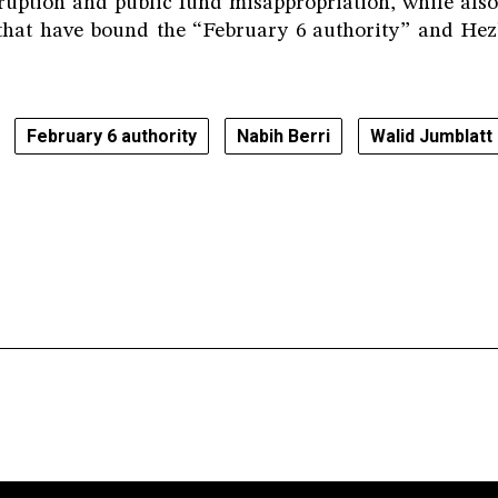
rruption and public fund misappropriation, while als
 that have bound the “February 6 authority” and He
February 6 authority
Nabih Berri
Walid Jumblatt