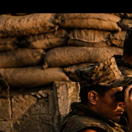
Terms & conditions
Privacy Policy
Cookies Policy