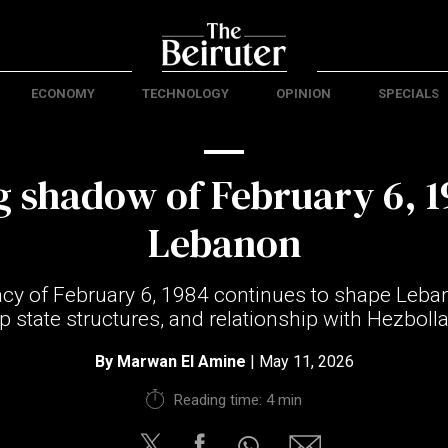
ECONOMY
TECHNOLOGY
OPINION
SPECIALS
g shadow of February 6, 1
Lebanon
cy of February 6, 1984 continues to shape Lebano
 state structures, and relationship with Hezbolla
By
Marwan El Amine
| May 11, 2026
Reading time: 4 min