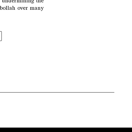
o undermining the
zbollah over many