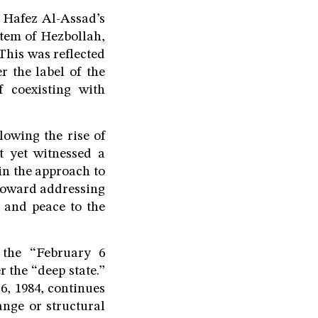
f Hafez Al-Assad’s
stem of Hezbollah,
This was reflected
r the label of the
f coexisting with
lowing the rise of
t yet witnessed a
in the approach to
 toward addressing
r and peace to the
f the “February 6
r the “deep state.”
 6, 1984, continues
nge or structural