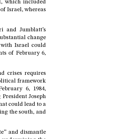
, which included
 of Israel, whereas
ri and Jumblatt’s
 substantial change
with Israel could
nts of February 6,
d crises requires
olitical framework
ebruary 6, 1984,
g President Joseph
hat could lead to a
ing the south, and
te” and dismantle