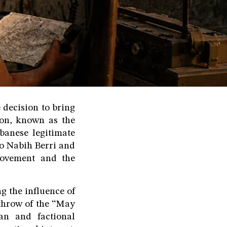
 decision to bring
non, known as the
banese legitimate
to Nabih Berri and
Movement and the
g the influence of
throw of the “May
ian and factional