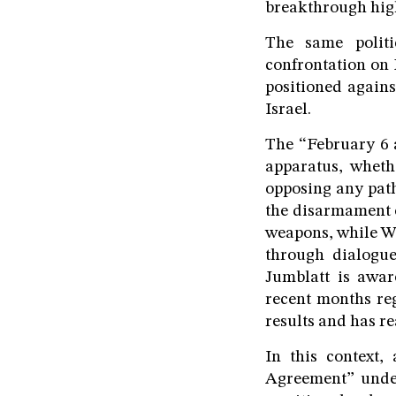
breakthrough hig
The same politi
confrontation on 
positioned again
Israel.
The “February 6 a
apparatus, wheth
opposing any path
the disarmament o
weapons, while Wa
through dialogue
Jumblatt is awar
recent months reg
results and has r
In this context
Agreement” under 