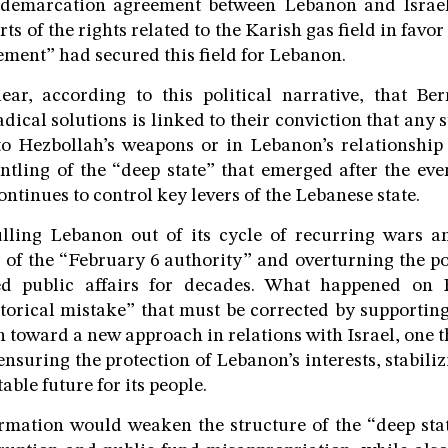
 demarcation agreement between Lebanon and Israel
ts of the rights related to the Karish gas field in favor
ment” had secured this field for Lebanon.
ear, according to this political narrative, that Ber
adical solutions is linked to their conviction that any
to Hezbollah’s weapons or in Lebanon’s relationship 
ntling of the “deep state” that emerged after the eve
ntinues to control key levers of the Lebanese state.
ulling Lebanon out of its cycle of recurring wars an
 of the “February 6 authority” and overturning the p
ed public affairs for decades. What happened on F
storical mistake” that must be corrected by supportin
 toward a new approach in relations with Israel, one t
nsuring the protection of Lebanon’s interests, stabiliz
able future for its people.
rmation would weaken the structure of the “deep sta