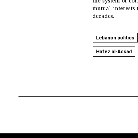
the system of co
mutual interests
decades.
Lebanon politics
Hafez al-Assad