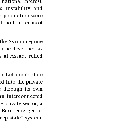
 national interest.
, instability, and
ts population were
, both in terms of
 the Syrian regime
an be described as
 al-Assad, relied
n Lebanon’s state
ed into the private
es through its own
an interconnected
 private sector, a
h Berri emerged as
eep state” system,