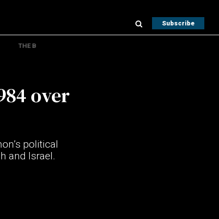
Subscribe
THE B
984 over
n’s political
h and Israel.