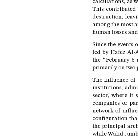
calculations, as w
This contributed 
destruction, leav
among the most af
human losses and
Since the events 
led by Hafez Al-A
the “February 6 
primarily on two 
The influence of
institutions, admi
sector, where it 
companies or par
network of influe
configuration tha
the principal arc
while Walid Jumbla