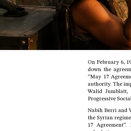
On February 6, 19
down the agreeme
“May 17 Agreemen
authority. The im
Walid Jumblatt,
Progressive Social
Nabih Berri and W
the Syrian regim
17 Agreement”. I