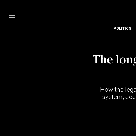
POLITICS
Politics
Economy
The lon
Technology
Opinion
Specials
How the lega
The B
system, deep
About Us
Contact Us