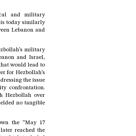
cal and military
is today similarly
tween Lebanon and
zbollah’s military
banon and Israel,
that would lead to
er for Hezbollah’s
dressing the issue
ty confrontation.
th Hezbollah over
ielded no tangible
down the “May 17
 later reached the