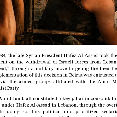
84, the late Syrian President Hafez Al-Assad took the
nt on the withdrawal of Israeli forces from Leba
t,” through a military move targeting the then Le
plementation of this decision in Beirut was entrusted 
 via the armed groups affiliated with the Amal 
ist Party.
alid Jumblatt constituted a key pillar in consolidatin
e under Hafez Al-Assad in Lebanon, through the over
n doing so, this political duo prioritized sectar