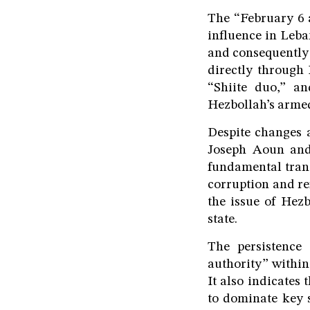
The “February 6 a
influence in Leba
and consequently 
directly through 
“Shiite duo,” an
Hezbollah’s armed
Despite changes a
Joseph Aoun and 
fundamental trans
corruption and re
the issue of Hezb
state.
The persistence 
authority” within 
It also indicates 
to dominate key 