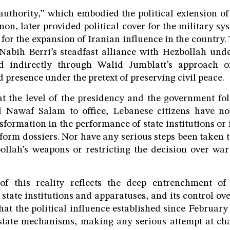
uthority,” which embodied the political extension o
non, later provided political cover for the military sy
for the expansion of Iranian influence in the country. 
Nabih Berri’s steadfast alliance with Hezbollah unde
d indirectly through Walid Jumblatt’s approach o
 presence under the pretext of preserving civil peace.
t the level of the presidency and the government fol
Nawaf Salam to office, Lebanese citizens have no
formation in the performance of state institutions or 
form dossiers. Nor have any serious steps been taken
ollah’s weapons or restricting the decision over wa
of this reality reflects the deep entrenchment o
state institutions and apparatuses, and its control ove
that the political influence established since February
state mechanisms, making any serious attempt at cha