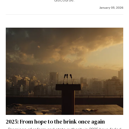
January 05, 2026
2025: From hope to the brink once again