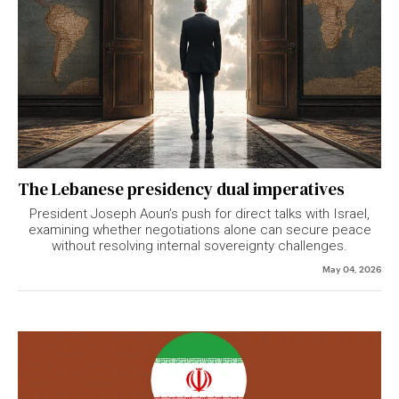
The Lebanese presidency dual imperatives
President
Joseph Aoun
’s push for direct talks with Israel,
examining whether negotiations alone can secure peace
without resolving internal sovereignty challenges.
May 04, 2026