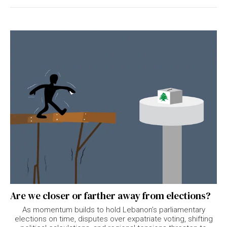
Are we closer or farther away from elections?
As momentum builds to hold Lebanon’s parliamentary
elections on time, disputes over expatriate voting, shifting