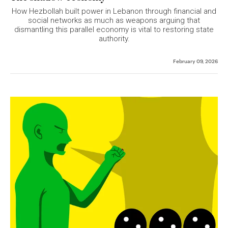
How Hezbollah built power in Lebanon through financial and
social networks as much as weapons arguing that
dismantling this parallel economy is vital to restoring state
authority.
February 09, 2026