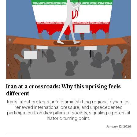
Iran at a crossroads: Why this uprising feels
different
Iran’s latest protests unfold amid shifting regional dynamics,
renewed international pressure, and unprecedented
participation from key pillars of society, signaling a potential
historic turning point.
January 12, 2026