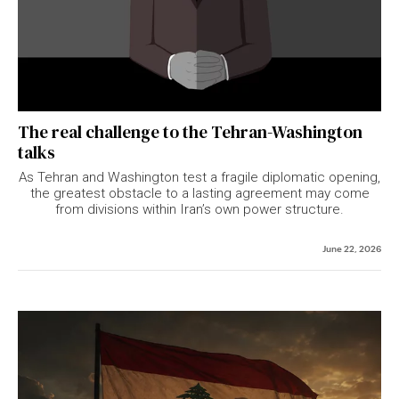
The real challenge to the Tehran-Washington
talks
As Tehran and Washington test a fragile diplomatic opening,
the greatest obstacle to a lasting agreement may come
from divisions within Iran’s own power structure.
June 22, 2026