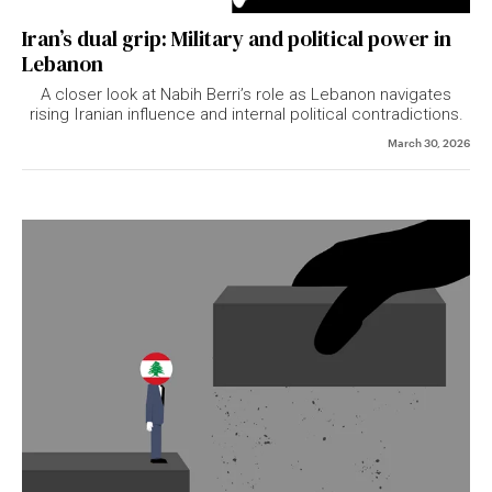
Iran’s dual grip: Military and political power in
Lebanon
A closer look at Nabih Berri’s role as Lebanon navigates
rising Iranian influence and internal political contradictions.
March 30, 2026