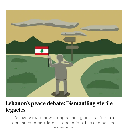
Lebanon’s peace debate: Dismantling sterile
legacies
An overview of how a long-standing political formula
continues to circulate in Lebanon’s public and political
discourse.