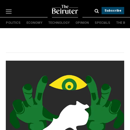
Subscribe
POLITICS
ECONOMY
TECHNOLOGY
OPINION
SPECIALS
THE B
Politics
Economy
Technology
Opinion
Specials
The B
About Us
Contact Us
Terms & conditions
Privacy Policy
Cookies Policy