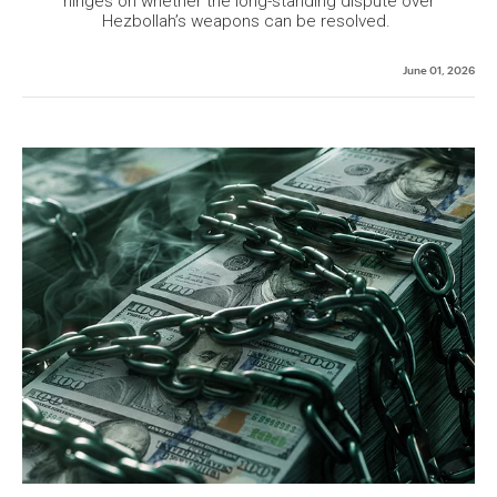
hinges on whether the long-standing dispute over
Hezbollah’s weapons can be resolved.
June 01, 2026