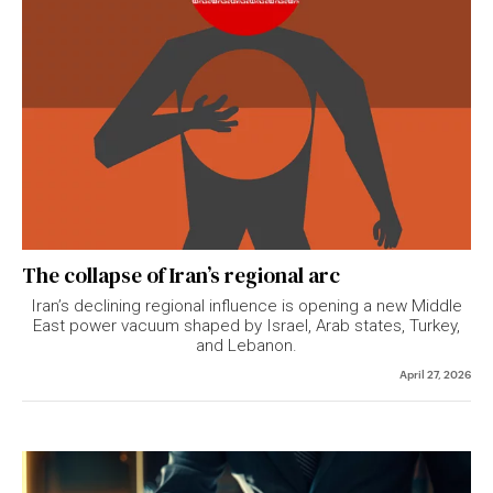
The collapse of Iran’s regional arc
Iran’s declining regional influence is opening a new Middle
East power vacuum shaped by Israel, Arab states, Turkey,
and Lebanon.
April 27, 2026