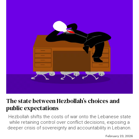
The state between Hezbollah’s choices and
public expectations
Hezbollah shifts the costs of war onto the Lebanese state
while retaining control over conflict decisions, exposing a
deeper crisis of sovereignty and accountability in Lebanon.
February 23, 2026