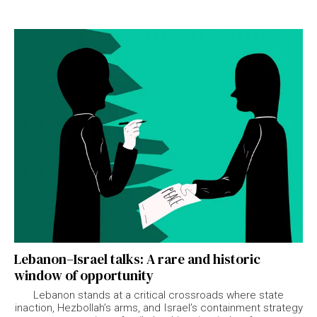
Lebanon–Israel talks: A rare and historic
window of opportunity
Lebanon stands at a critical crossroads where state
inaction, Hezbollah’s arms, and Israel’s containment strategy