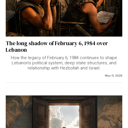
The long shadow of February 6, 1984 over
Lebanon
How the legacy of February 6, 1984 continues to shape
Lebanon’s political system, deep state structures, and
relationship with Hezbollah and Israel.
May 11, 2026