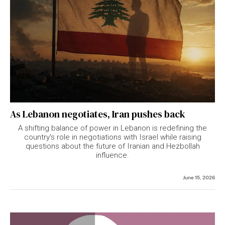
As Lebanon negotiates, Iran pushes back
A shifting balance of power in Lebanon is redefining the
country's role in negotiations with Israel while raising
questions about the future of Iranian and Hezbollah
influence.
June 15, 2026