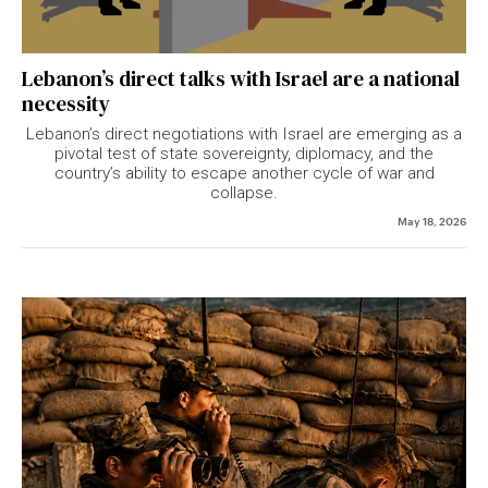
Lebanon’s direct talks with Israel are a national
necessity
Lebanon’s direct negotiations with Israel are emerging as a
pivotal test of state sovereignty, diplomacy, and the
country’s ability to escape another cycle of war and
collapse.
May 18, 2026