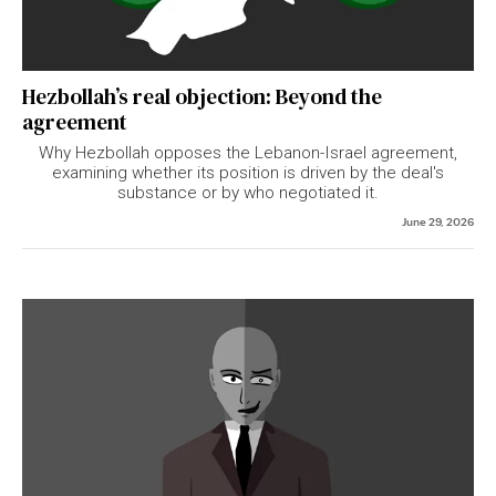
Hezbollah’s real objection: Beyond the
agreement
Why Hezbollah opposes the Lebanon-Israel agreement,
examining whether its position is driven by the deal's
substance or by who negotiated it.
June 29, 2026