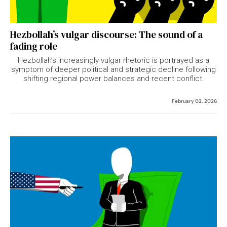
Hezbollah’s vulgar discourse: The sound of a
fading role
Hezbollah’s increasingly vulgar rhetoric is portrayed as a
symptom of deeper political and strategic decline following
shifting regional power balances and recent conflict.
February 02, 2026