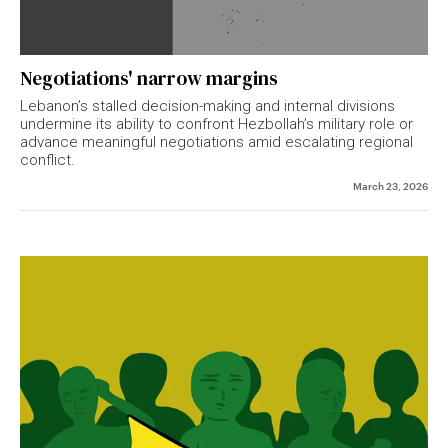
Negotiations' narrow margins
Lebanon’s stalled decision-making and internal divisions
undermine its ability to confront Hezbollah’s military role or
advance meaningful negotiations amid escalating regional
conflict.
March 23, 2026