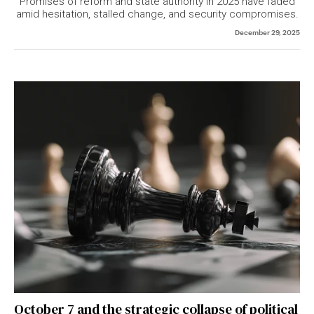
Promises of reform and state authority in 2025 have faded
amid hesitation, stalled change, and security compromises.
December 29, 2025
October 7 and the strategic collapse of political