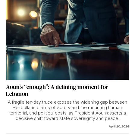
Aoun’s “enough”: A defining moment for
Lebanon
A fragile ten-day truce exposes the widening gap between
Hezbollah’s claims of victory and the mounting human,
territorial, and political costs, as President Aoun asserts a
decisive shift toward state sovereignty and peace.
April 20, 2026