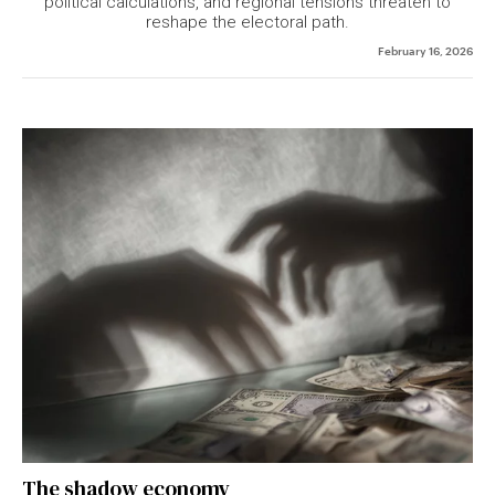
political calculations, and regional tensions threaten to
reshape the electoral path.
February 16, 2026
The shadow economy