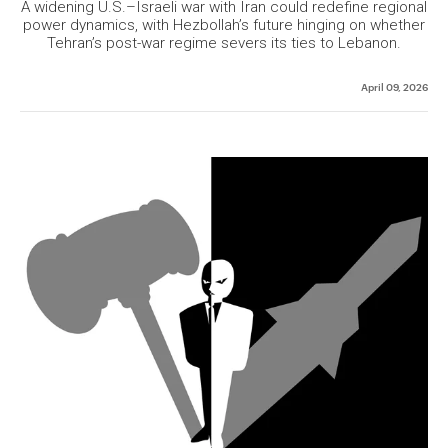
A widening U.S.–Israeli war with Iran could redefine regional
power dynamics, with Hezbollah’s future hinging on whether
Tehran’s post-war regime severs its ties to Lebanon.
April 09, 2026