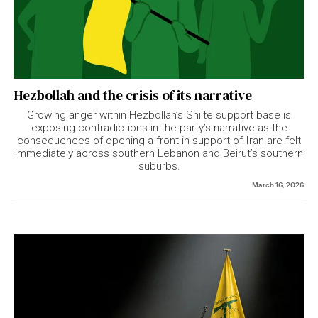
Hezbollah and the crisis of its narrative
Growing anger within Hezbollah’s Shiite support base is
exposing contradictions in the party’s narrative as the
consequences of opening a front in support of Iran are felt
immediately across southern Lebanon and Beirut’s southern
suburbs.
March 16, 2026