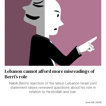
Lebanon cannot afford more misreadings of
Berri’s role
Nabih Berri’s rejection of the latest Lebanon-Israel joint
statement raises renewed questions about his role in
relation to Hezbollah and Iran.
June 08, 2026