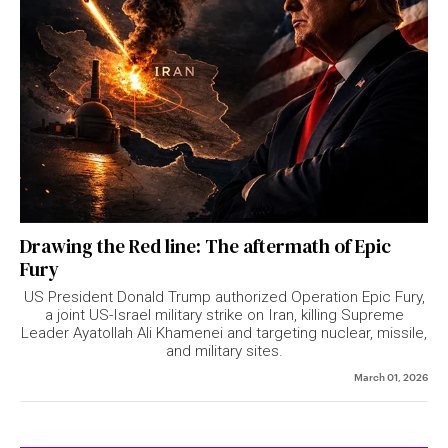
Drawing the Red line: The aftermath of Epic
Fury
US President Donald Trump authorized Operation Epic Fury,
a joint US-Israel military strike on Iran, killing Supreme
Leader Ayatollah Ali Khamenei and targeting nuclear, missile,
and military sites.
March 01, 2026