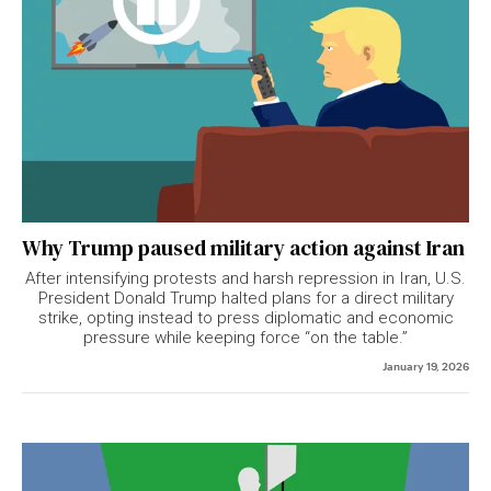
Why Trump paused military action against Iran
After intensifying protests and harsh repression in Iran, U.S.
President Donald Trump halted plans for a direct military
strike, opting instead to press diplomatic and economic
pressure while keeping force “on the table.”
January 19, 2026