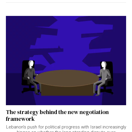
The strategy behind the new negotiation
framework
Lebanon’s push for political progress with Israel increasingly