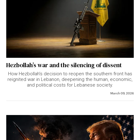
Hezbollah’s war and the silencing of dissent
How Hezbollah’s decision to reopen the southern front has
reignited war in Lebanon, deepening the human, economic,
and political costs for Lebanese society.
March 09, 2026