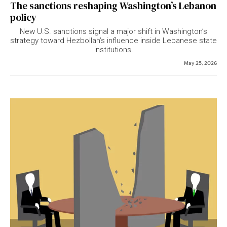
The sanctions reshaping Washington’s Lebanon
policy
New U.S. sanctions signal a major shift in Washington’s
strategy toward Hezbollah’s influence inside Lebanese state
institutions.
May 25, 2026