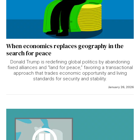
When economics replaces geography in the
search for peace
Donald Trump is redefining global politics by abandoning
fixed alliances and “land for peace,” favoring a transactional
approach that trades economic opportunity and living
standards for security and stability.
January 26, 2026