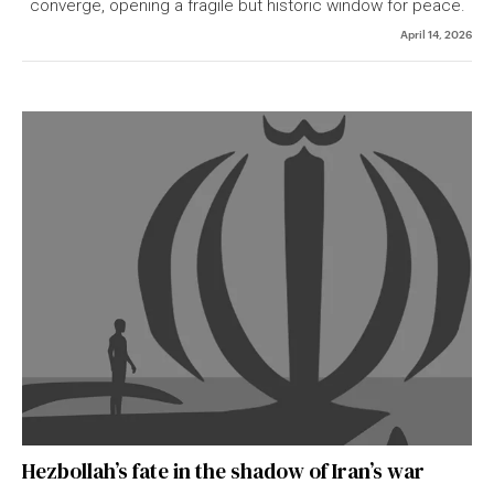
converge, opening a fragile but historic window for peace.
April 14, 2026
Hezbollah’s fate in the shadow of Iran’s war