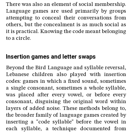
There was also an element of social membership.
Language games are used primarily by groups
attempting to conceal their conversations from
others, but the concealment is as much social as
it is practical. Knowing the code meant belonging
to a circle.
Insertion games and letter swaps
Beyond the Bird Language and syllable reversal,
Lebanese children also played with insertion
codes: games in which a fixed sound, sometimes
a single consonant, sometimes a whole syllable,
was placed after every vowel, or before every
consonant, disguising the original word within
layers of added noise. These methods belong to,
the broader family of language games created by
inserting a "code syllable" before the vowel in
each syllable, a technique documented from