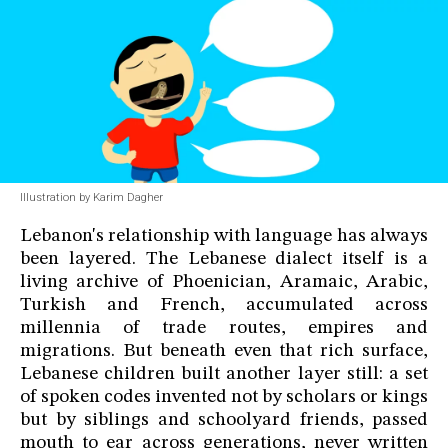
Illustration by Karim Dagher
Lebanon's relationship with language has always
been layered. The Lebanese dialect itself is a
living archive of Phoenician, Aramaic, Arabic,
Turkish and French, accumulated across
millennia of trade routes, empires and
migrations. But beneath even that rich surface,
Lebanese children built another layer still: a set
of spoken codes invented not by scholars or kings
but by siblings and schoolyard friends, passed
mouth to ear across generations, never written