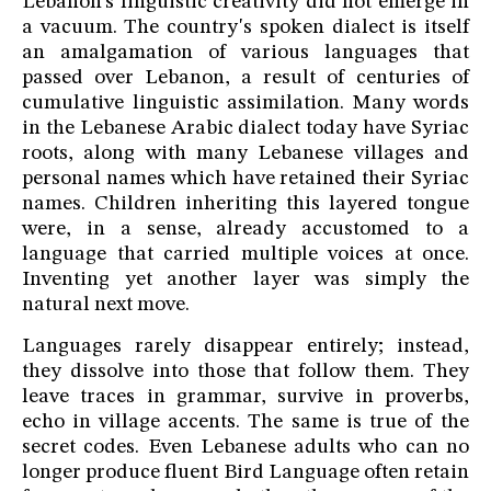
Lebanon's linguistic creativity did not emerge in
a vacuum. The country's spoken dialect is itself
an amalgamation of various languages that
passed over Lebanon, a result of centuries of
cumulative linguistic assimilation. Many words
in the Lebanese Arabic dialect today have Syriac
roots, along with many Lebanese villages and
personal names which have retained their Syriac
names. Children inheriting this layered tongue
were, in a sense, already accustomed to a
language that carried multiple voices at once.
Inventing yet another layer was simply the
natural next move.
Languages rarely disappear entirely; instead,
they dissolve into those that follow them. They
leave traces in grammar, survive in proverbs,
echo in village accents. The same is true of the
secret codes. Even Lebanese adults who can no
longer produce fluent Bird Language often retain