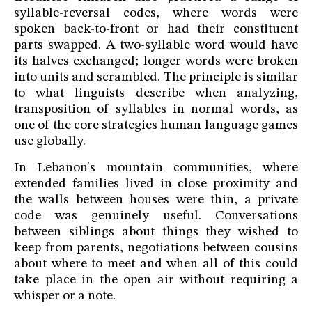
syllable-reversal codes, where words were
spoken back-to-front or had their constituent
parts swapped. A two-syllable word would have
its halves exchanged; longer words were broken
into units and scrambled. The principle is similar
to what linguists describe when analyzing,
transposition of syllables in normal words, as
one of the core strategies human language games
use globally.
In Lebanon's mountain communities, where
extended families lived in close proximity and
the walls between houses were thin, a private
code was genuinely useful. Conversations
between siblings about things they wished to
keep from parents, negotiations between cousins
about where to meet and when all of this could
take place in the open air without requiring a
whisper or a note.