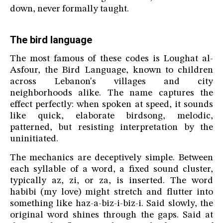
down, never formally taught.
The bird language
The most famous of these codes is Loughat al-
Asfour, the Bird Language, known to children
across Lebanon's villages and city
neighborhoods alike. The name captures the
effect perfectly: when spoken at speed, it sounds
like quick, elaborate birdsong, melodic,
patterned, but resisting interpretation by the
uninitiated.
The mechanics are deceptively simple. Between
each syllable of a word, a fixed sound cluster,
typically az, zi, or za, is inserted. The word
habibi (my love) might stretch and flutter into
something like haz-a-biz-i-biz-i. Said slowly, the
original word shines through the gaps. Said at