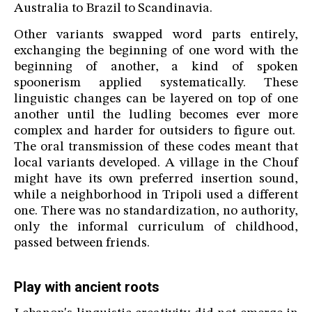
Australia to Brazil to Scandinavia.
Other variants swapped word parts entirely,
exchanging the beginning of one word with the
beginning of another, a kind of spoken
spoonerism applied systematically. These
linguistic changes can be layered on top of one
another until the ludling becomes ever more
complex and harder for outsiders to figure out.
The oral transmission of these codes meant that
local variants developed. A village in the Chouf
might have its own preferred insertion sound,
while a neighborhood in Tripoli used a different
one. There was no standardization, no authority,
only the informal curriculum of childhood,
passed between friends.
Play with ancient roots