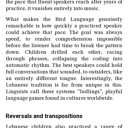
the pace that fluent speakers reach after years of
practice, it vanishes entirely into music.
What makes the Bird Language genuinely
remarkable is how quickly a practiced speaker
could achieve that pace. The goal was always
speed, to render comprehension impossible
before the listener had time to break the pattern
down. Children drilled each other, racing
through phrases, collapsing the coding into
automatic rhythm. The best speakers could hold
full conversations that sounded, to outsiders, like
an entirely different tongue. Interestingly, the
Lebanese tradition is far from unique in this.
Linguists call these systems “ludlings”, playful
language games found in cultures worldwide.
Reversals and transpositions
Lebanese children also practiced a range of