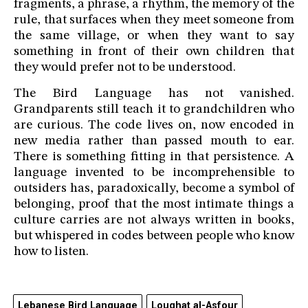
fragments, a phrase, a rhythm, the memory of the
rule, that surfaces when they meet someone from
the same village, or when they want to say
something in front of their own children that
they would prefer not to be understood.
The Bird Language has not vanished.
Grandparents still teach it to grandchildren who
are curious. The code lives on, now encoded in
new media rather than passed mouth to ear.
There is something fitting in that persistence. A
language invented to be incomprehensible to
outsiders has, paradoxically, become a symbol of
belonging, proof that the most intimate things a
culture carries are not always written in books,
but whispered in codes between people who know
how to listen.
Lebanese Bird Language
Loughat al-Asfour