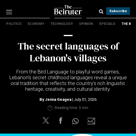
Subscribe
POLITICS
ECONOMY
TECHNOLOGY
OPINION
SPECIALS
THE B
Politics
Economy
The secret languages of
Technology
Opinion
Lebanon's villages
Specials
The B
From the Bird Language to playful word games,
Lebanon's secret childhood languages reveal a unique
oral tradition that reflects the country's rich linguistic
About Us
heritage, creativity, and cultural identity.
Contact Us
Terms & conditions
By
Jenna Geagea
| July 01, 2026
Privacy Policy
Reading time: 5 min
Cookies Policy