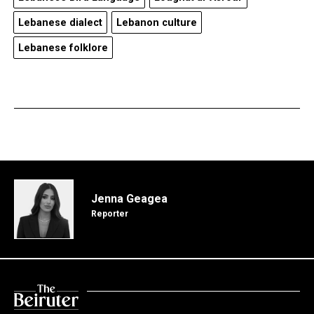
Lebanese dialect
Lebanon culture
Lebanese folklore
Jenna Geagea
Reporter