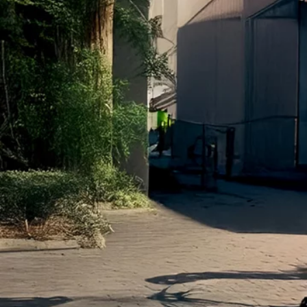
Terms & conditions
Privacy Policy
Cookies Policy