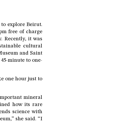
 to explore Beirut.
pm free of charge
. Recently, it was
tainable cultural
 Museum and Saint
 45-minute to one-
ke one hour just to
important mineral
ined how its rare
ends science with
eum,” she said. “I