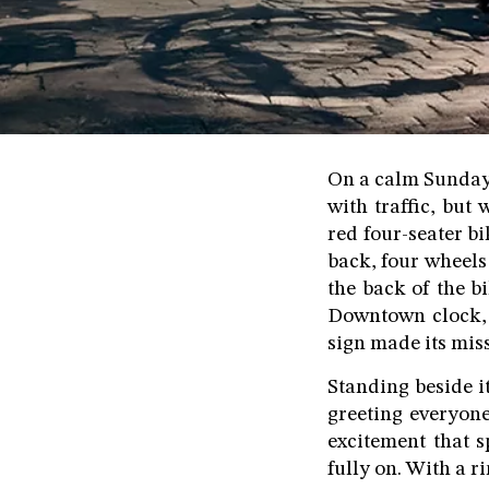
On a calm Sunday 
with traffic, but
red four-seater bi
back, four wheels
the back of the 
Downtown clock, t
sign made its miss
Standing beside i
greeting everyon
excitement that s
fully on. With a r