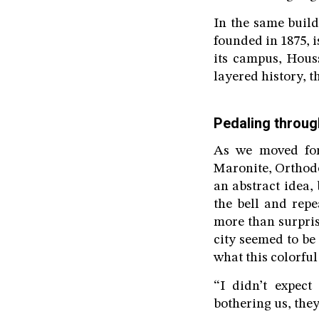
In the same build
founded in 1875, i
its campus, Houss
layered history, t
Pedaling throug
As we moved for
Maronite, Orthodo
an abstract idea,
the bell and rep
more than surpris
city seemed to be
what this colorful
“I didn’t expect
bothering us, they