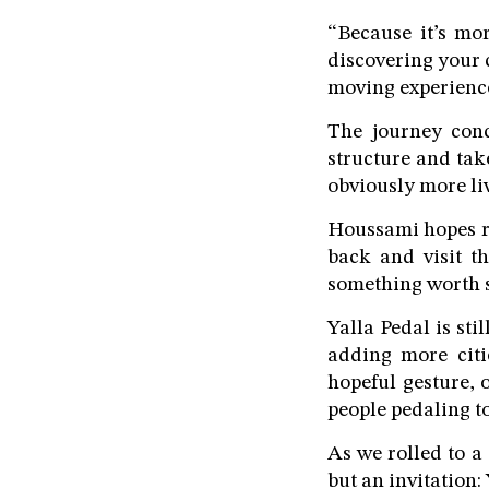
“Because it’s mo
discovering your c
moving experienc
The journey con
structure and tak
obviously more liv
Houssami hopes ri
back and visit th
something worth s
Yalla Pedal is st
adding more citi
hopeful gesture, 
people pedaling t
As we rolled to a
but an invitation: