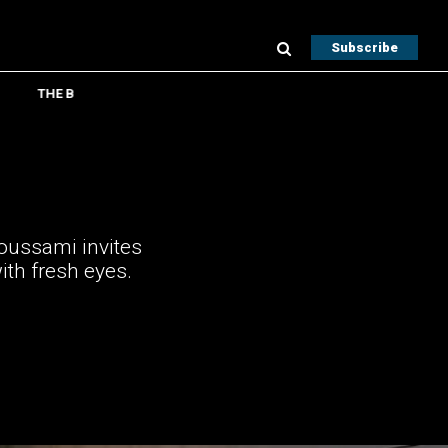
Subscribe
THE B
Houssami invites
ith fresh eyes.