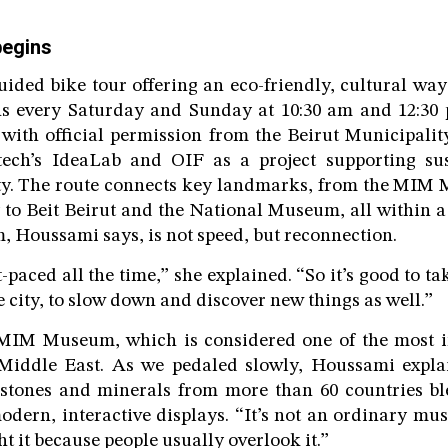
begins
uided bike tour offering an eco-friendly, cultural way
uns every Saturday and Sunday at 10:30 am and 12:30 
 with official permission from the Beirut Municipality
tech’s IdeaLab and OIF as a project supporting sus
city. The route connects key landmarks, from the MIM
 to Beit Beirut and the National Museum, all within a
m, Houssami says, is not speed, but reconnection.
st-paced all the time,” she explained. “So it’s good to ta
 city, to slow down and discover new things as well.”
MIM Museum, which is considered one of the most 
iddle East. As we pedaled slowly, Houssami expla
mstones and minerals from more than 60 countries bl
dern, interactive displays. “It’s not an ordinary mus
t it because people usually overlook it.”