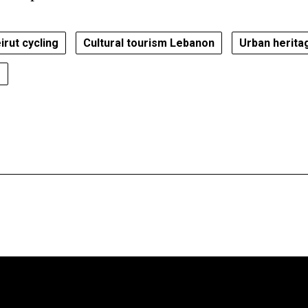
irut cycling
Cultural tourism Lebanon
Urban herita
s