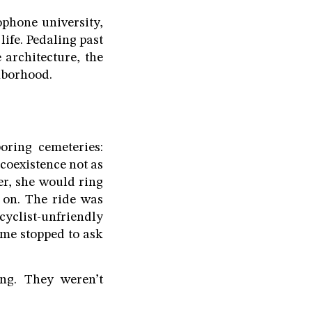
ophone university,
life. Pedaling past
 architecture, the
ghborhood.
ring cemeteries:
coexistence not as
er, she would ring
 on. The ride was
cyclist-unfriendly
ome stopped to ask
ing. They weren’t