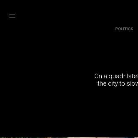
POLITICS
Politics
Economy
Technology
Opinion
On a quadrilate
Specials
the city to sl
The B
About Us
Contact Us