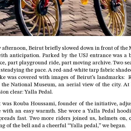
afternoon, Beirut briefly slowed down in front of t
 with anticipation. Parked by the USJ entrance was a 
ke, part playground ride, part moving archive. Two sea
 steadying the pace. A red-and-white tarp fabric shaded
bike was covered with images of Beirut’s landmarks: 
he National Museum, an aerial view of the city. At 
ion clear: Yalla Pedal.
t was Rouba Houssami, founder of the initiative, adju
e with an easy warmth. She wore a Yalla Pedal hoodi
preads fast. Two more riders joined us, helmets on, 
ing of the bell and a cheerful “Yalla pedal,” we began.