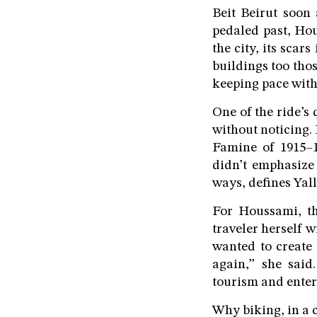
Beit Beirut soon 
pedaled past, Ho
the city, its scar
buildings too tho
keeping pace with 
One of the ride’s
without noticing. 
Famine of 1915–1
didn’t emphasize 
ways, defines Yall
For Houssami, th
traveler herself w
wanted to create 
again,” she said.
tourism and enter
Why biking, in a c