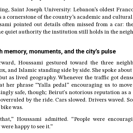
ing, Saint Joseph University: Lebanon’s oldest Franc
s a cornerstone of the country’s academic and cultural 
ami pointed out details often missed from a car: the
he quiet authority the institution still holds in the nei
h memory, monuments, and the city’s pulse
ward, Houssami gestured toward the three neighbo
x, and Islamic standing side by side. She spoke about 
 but as lived geography. Whenever the traffic got dens
eat her phrase “Yalla pedal” encouraging us to move
ingly safe, though; Beirut's notorious reputation as a 
 overruled by the ride. Cars slowed. Drivers waved. S
 bike was.
 that,” Houssami admitted. “People were encourag
 were happy to see it.”