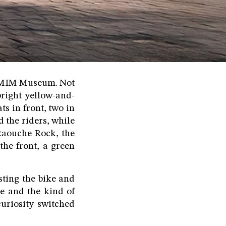
he MIM Museum. Not
bright yellow-and-
ts in front, two in
 the riders, while
Raouche Rock, the
the front, a green
sting the bike and
e and the kind of
curiosity switched