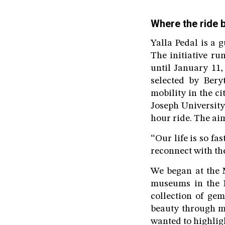
Where the ride 
Yalla Pedal is a g
The initiative r
until January 11,
selected by Bery
mobility in the 
Joseph University
hour ride. The ai
“Our life is so fa
reconnect with the
We began at the 
museums in the M
collection of ge
beauty through mo
wanted to highligh