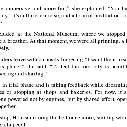
re immersive and more fun,” she explained. “You bu
ity.” It’s culture, exercise, and a form of meditation ro
e.
cluded at the National Museum, where we stopped t
e a breather. At that moment, we were all grinning, a 
ely.
ders leave with curiosity lingering. “I want them to sa
is place,’” she said. “To feel that our city is beaut
eeing and sharing.”
ill in trial phase and is taking feedback while dreamin
es or stopping at shops and bakeries. For now, it s
one powered not by engines, but by shared effort, open
ogether.
 stop, Houssami rang the bell once more, smiling wi
 Yalla pedal.