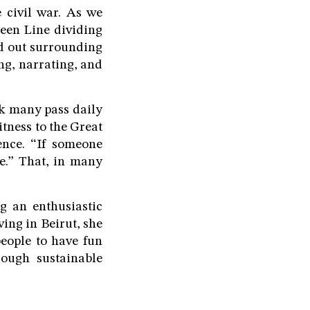
e civil war. As we
een Line dividing
ted out surrounding
ng, narrating, and
rk many pass daily
itness to the Great
ence. “If someone
ee.” That, in many
g an enthusiastic
ving in Beirut, she
people to have fun
hrough sustainable