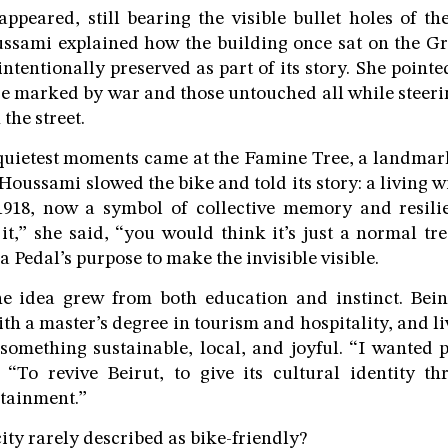
appeared, still bearing the visible bullet holes of th
ussami explained how the building once sat on the Gr
s intentionally preserved as part of its story. She poin
se marked by war and those untouched all while steeri
the street.
 quietest moments came at the Famine Tree, a landma
Houssami slowed the bike and told its story: a living w
918, now a symbol of collective memory and resili
it,” she said, “you would think it’s just a normal tr
a Pedal’s purpose to make the invisible visible.
e idea grew from both education and instinct. Bein
ith a master’s degree in tourism and hospitality, and li
something sustainable, local, and joyful. “I wanted 
 “To revive Beirut, to give its cultural identity t
tainment.”
ity rarely described as bike-friendly?