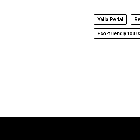
Yalla Pedal
Be
Eco-friendly tour