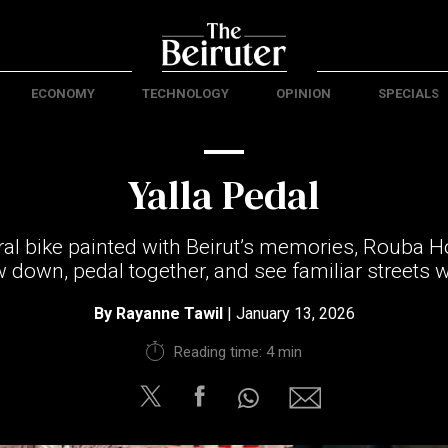
ECONOMY
TECHNOLOGY
OPINION
SPECIALS
Yalla Pedal
ral bike painted with Beirut’s memories, Rouba 
ow down, pedal together, and see familiar streets w
By
Rayanne Tawil
| January 13, 2026
Reading time: 4 min