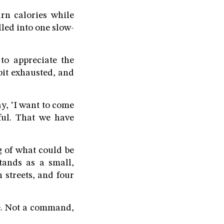
rn calories while
lled into one slow-
o appreciate the
bit exhausted, and
y, ‘I want to come
iful. That we have
g of what could be
tands as a small,
 streets, and four
de. Not a command,