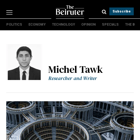
Subscribe
POLITICS
ECONOMY
TECHNOLOGY
OPINION
SPECIALS
THE B
Politics
Economy
Technology
Opinion
Specials
Michel Tawk
The B
Researcher and Writer
About Us
Contact Us
Terms & conditions
Privacy Policy
Cookies Policy