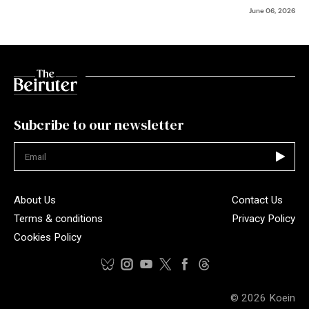
June 06, 2026
Subcribe to our newsletter
Not valid
About Us
Contact Us
Terms & conditions
Privacy Policy
Cookies Policy
© 2026
Koein