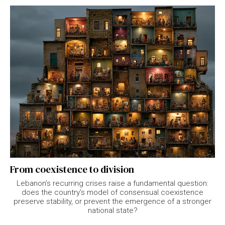
From coexistence to division
Lebanon’s recurring crises raise a fundamental question:
does the country's model of consensual coexistence
preserve stability, or prevent the emergence of a stronger
national state?