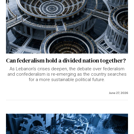
Can federalism hold a divided nation together?
As Lebanon's crises deepen, the debate over federalism
and confederalism is re-emerging as the country searches
for a more sustainable political future.
June 27, 2026