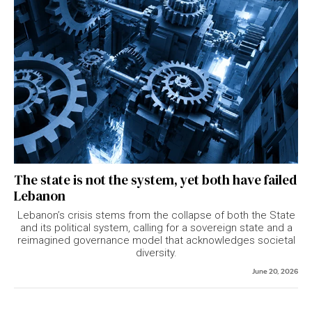
The state is not the system, yet both have failed
Lebanon
Lebanon’s crisis stems from the collapse of both the State
and its political system, calling for a sovereign state and a
reimagined governance model that acknowledges societal
diversity.
June 20, 2026