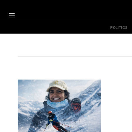
POLITICS
Politics
Economy
Technology
Opinion
Specials
The B
About Us
Contact Us