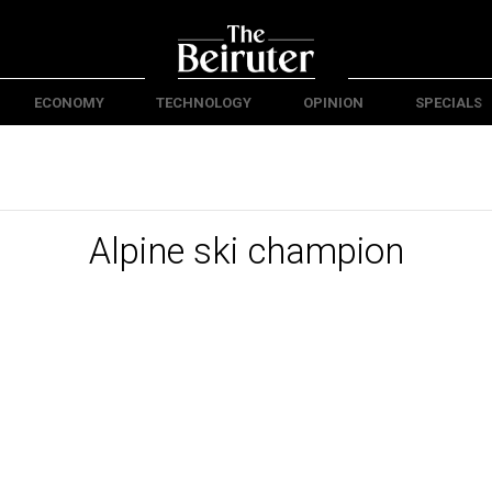
ECONOMY
TECHNOLOGY
OPINION
SPECIALS
Alpine ski champion