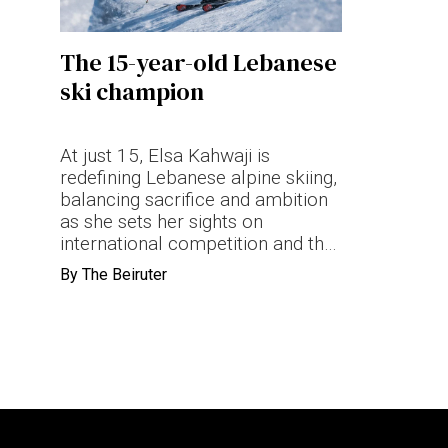
Terms & conditions
The 15-year-old Lebanese
Privacy Policy
ski champion
Cookies Policy
At just 15, Elsa Kahwaji is
redefining Lebanese alpine skiing,
balancing sacrifice and ambition
as she sets her sights on
international competition and the
Olympics.
By
The Beiruter