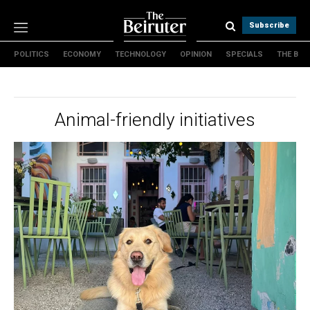
Subscribe
POLITICS
ECONOMY
TECHNOLOGY
OPINION
SPECIALS
THE B
Politics
Economy
Technology
Animal-friendly initiatives
Opinion
Specials
The B
About Us
Contact Us
Terms & conditions
Privacy Policy
Cookies Policy