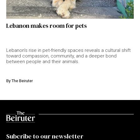
Lebanon makes room for pets
Lebanon’s rise in pet-friendly spaces reveals a cultural shift
toward compassion, community, and a deeper bond
between people and their animals.
By
The Beiruter
Subcribe to our newsletter