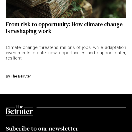
From risk to opportunity: How climate change
is reshaping work
Climate change threatens millions of jobs, while adaptation
investments create new opportunities and support safer,
resilient
By
The Beiruter
Subcribe to our newsletter