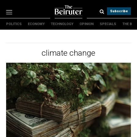
Subscribe
POLITICS
ECONOMY
TECHNOLOGY
OPINION
SPECIALS
THE B
Politics
Economy
Technology
climate change
Opinion
Specials
The B
About Us
Contact Us
Terms & conditions
Privacy Policy
Cookies Policy