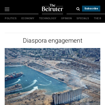
Subscribe
POLITICS
ECONOMY
TECHNOLOGY
OPINION
SPECIALS
THE B
Politics
Economy
Technology
Diaspora engagement
Opinion
Specials
The B
About Us
Contact Us
Terms & conditions
Privacy Policy
Cookies Policy