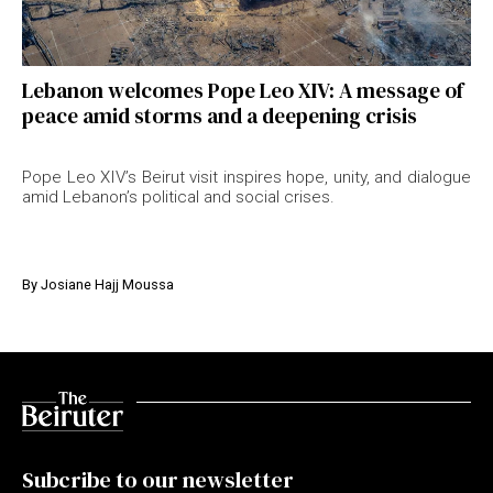
Lebanon welcomes Pope Leo XIV: A message of
peace amid storms and a deepening crisis
Pope Leo XIV’s Beirut visit inspires hope, unity, and dialogue
amid Lebanon’s political and social crises.
By
Josiane Hajj Moussa
Subcribe to our newsletter