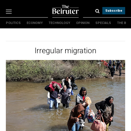
Subscribe
POLITICS
ECONOMY
TECHNOLOGY
OPINION
SPECIALS
THE B
Politics
Economy
Technology
Irregular migration
Opinion
Specials
The B
About Us
Contact Us
Terms & conditions
Privacy Policy
Cookies Policy