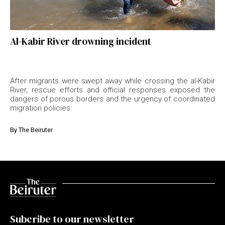
Al-Kabir River drowning incident
After migrants were swept away while crossing the al-Kabir
River, rescue efforts and official responses exposed the
dangers of porous borders and the urgency of coordinated
migration policies.
By
The Beiruter
Subcribe to our newsletter