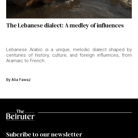
The Lebanese dialect: A medley of influences
Lebanese Arabic is a unique, melodic dialect shaped by
centuries of history, culture, and foreign influences, from
Aramaic to French.
By
Alia Fawaz
Subcribe to our newsletter