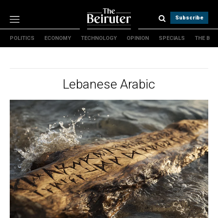
Subscribe
POLITICS
ECONOMY
TECHNOLOGY
OPINION
SPECIALS
THE B
Politics
Economy
Technology
Lebanese Arabic
Opinion
Specials
The B
About Us
Contact Us
Terms & conditions
Privacy Policy
Cookies Policy