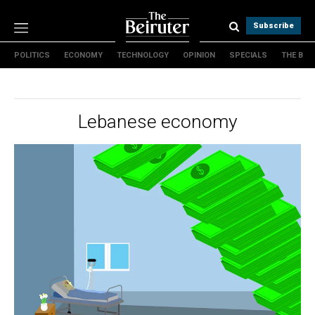
Subscribe
POLITICS
ECONOMY
TECHNOLOGY
OPINION
SPECIALS
THE B
Politics
Economy
Technology
Lebanese economy
Opinion
Specials
The B
About Us
Contact Us
Terms & conditions
Privacy Policy
Cookies Policy