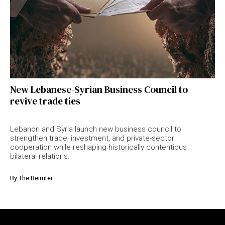
New Lebanese-Syrian Business Council to
revive trade ties
Lebanon and Syria launch new business council to
strengthen trade, investment, and private-sector
cooperation while reshaping historically contentious
bilateral relations.
By
The Beiruter