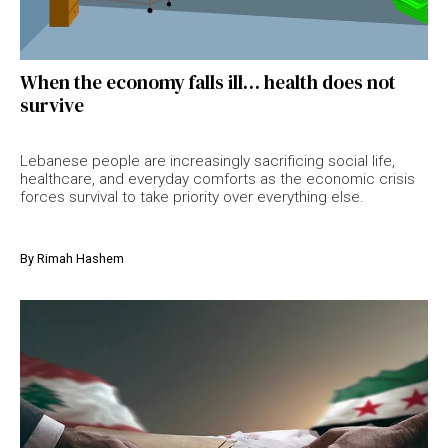
When the economy falls ill… health does not
survive
Lebanese people are increasingly sacrificing social life,
healthcare, and everyday comforts as the economic crisis
forces survival to take priority over everything else.
By
Rimah Hashem