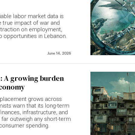
iable labor market data is
e true impact of war and
traction on employment,
b opportunities in Lebanon.
June 14, 2026
: A growing burden
 economy
isplacement grows across
sts warn that its long-term
inances, infrastructure, and
far outweigh any short-term
 consumer spending.