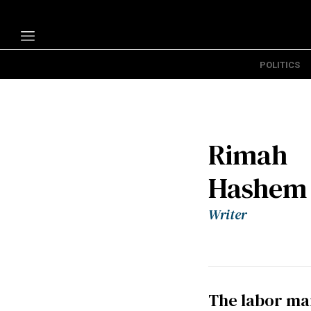
POLITICS
Politics
Economy
Technology
Rimah
Opinion
Hashem
Specials
The B
Writer
About Us
The labor mar
Contact Us