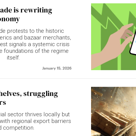
ade is rewriting
conomy
e protests to the historic
erics and bazaar merchants,
rest signals a systemic crisis
he foundations of the regime
itself.
January 15, 2026
helves, struggling
rs
ial sector thrives locally but
with regional export barriers
d competition.