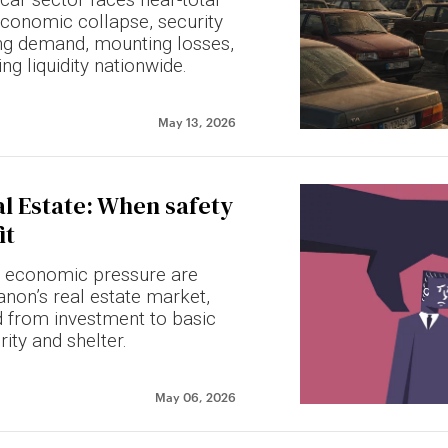
economic collapse, security
ning demand, mounting losses,
ng liquidity nationwide.
May 13, 2026
l Estate: When safety
it
 economic pressure are
non’s real estate market,
d from investment to basic
rity and shelter.
May 06, 2026