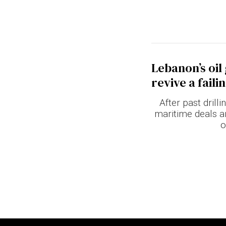
Lebanon’s oil
revive a fail
After past drill
maritime deals a
o