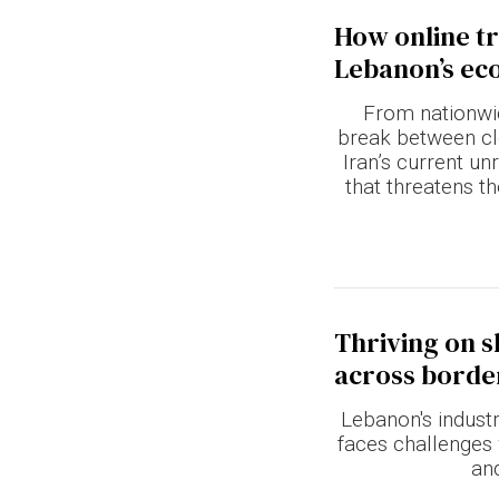
How online tr
Lebanon’s e
From nationwid
break between cl
Iran’s current un
that threatens t
Thriving on s
across borde
Lebanon's industr
faces challenges 
an