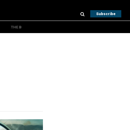
Subscribe
THE B