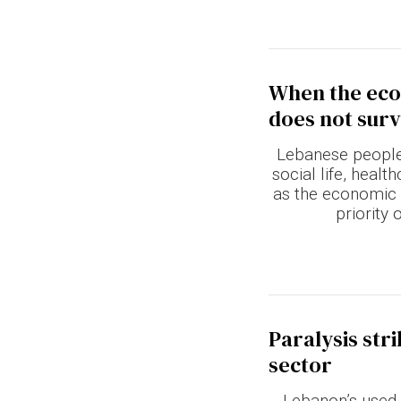
When the econ
does not surv
Lebanese people 
social life, heal
as the economic c
priority 
Paralysis str
sector
Lebanon’s used 