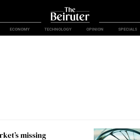
ECONOMY
TECHNOLOGY
OPINION
SPECIALS
ket’s missing