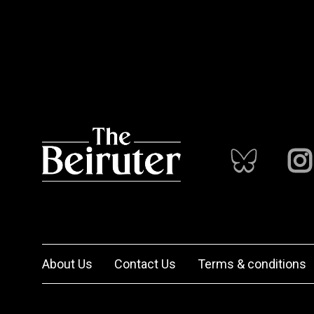
About Us
Contact Us
Terms & conditions