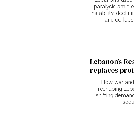
paralysis amid 
instability, decli
and collapsi
Lebanon’s Rea
replaces prof
How war and
reshaping Leba
shifting deman
secu