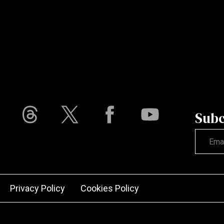
Subc
Not vali
Privacy Policy
Cookies Policy