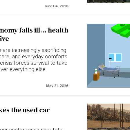
June 04, 2026
omy falls ill… health
ive
are increasingly sacrificing
thcare, and everyday comforts
risis forces survival to take
over everything else.
May 21, 2026
ikes the used car
car sector faces near-total