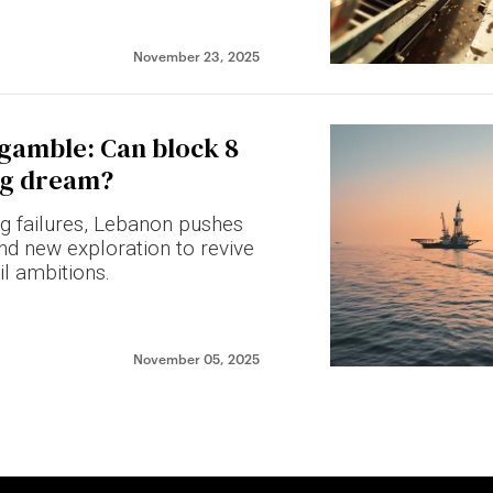
November 23, 2025
 gamble: Can block 8
ing dream?
ing failures, Lebanon pushes
nd new exploration to revive
il ambitions.
November 05, 2025