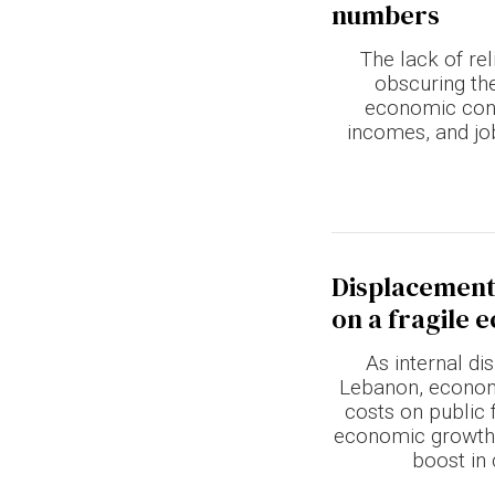
numbers
Terms & conditions
The lack of rel
Privacy Policy
obscuring th
economic con
Cookies Policy
incomes, and jo
Displacement
on a fragile
As internal d
Lebanon, economi
costs on public f
economic growth 
boost in