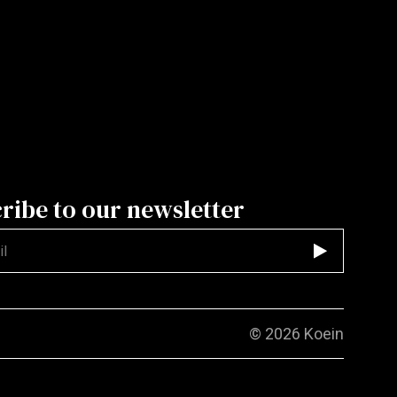
ribe to our newsletter
d
© 2026
Koein