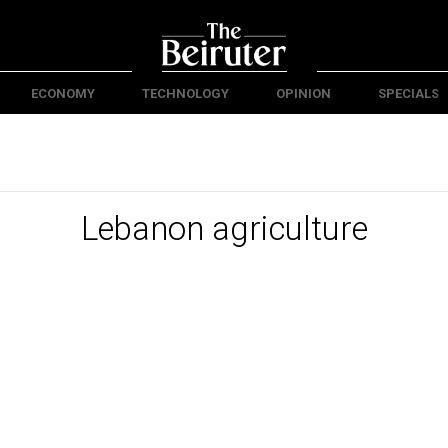
ECONOMY
TECHNOLOGY
OPINION
SPECIALS
Lebanon agriculture