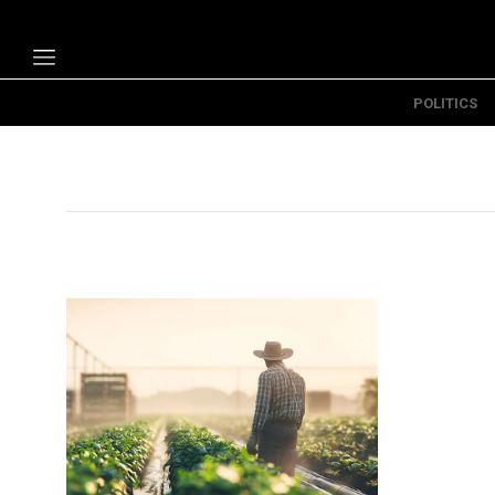
POLITICS
Politics
Economy
Technology
Opinion
Specials
The B
About Us
Contact Us