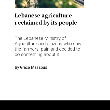
Terms & conditions
Lebanese agriculture
Privacy Policy
reclaimed by its people
Cookies Policy
The Lebanese Ministry of
Agriculture and citizens who saw
the farmers’ pain and decided to
do something about it.
By
Grace Massoud