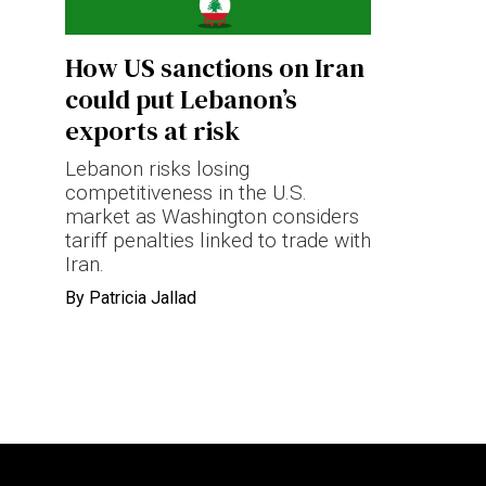
Terms & conditions
How US sanctions on Iran
Privacy Policy
could put Lebanon’s
Cookies Policy
exports at risk
Lebanon risks losing
competitiveness in the U.S.
market as Washington considers
tariff penalties linked to trade with
Iran.
By
Patricia Jallad