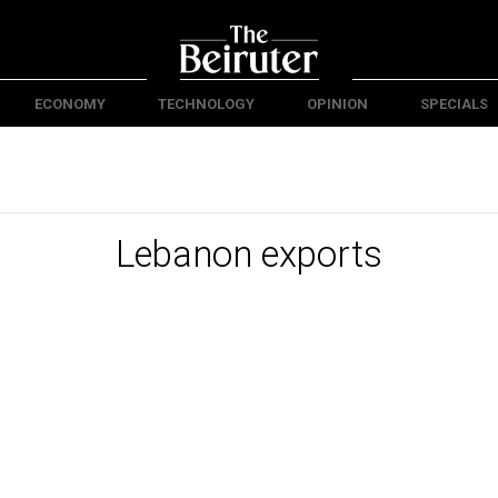
ECONOMY
TECHNOLOGY
OPINION
SPECIALS
Lebanon exports