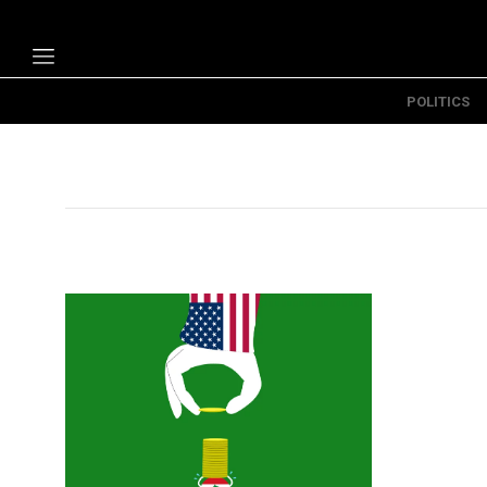
POLITICS
Politics
Economy
Technology
Opinion
Specials
The B
About Us
Contact Us