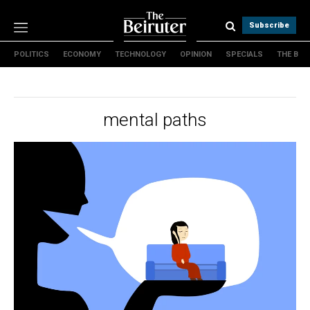
Subscribe
POLITICS
ECONOMY
TECHNOLOGY
OPINION
SPECIALS
THE B
Politics
Economy
Technology
mental paths
Opinion
Specials
The B
About Us
Contact Us
Terms & conditions
Privacy Policy
Cookies Policy