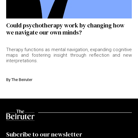
Could psychotherapy work by changing how
we navigate our own minds?
Therapy functions as mental navigation, expanding cognitive
maps and fostering insight through reflection and new
interpretations.
By
The Beiruter
Subcribe to our newsletter