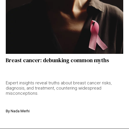
Breast cancer: debunking common myths
Expert insights reveal truths about breast cancer risks,
diagnosis, and treatment, countering widespread
misconceptions.
By
Nada Merhi