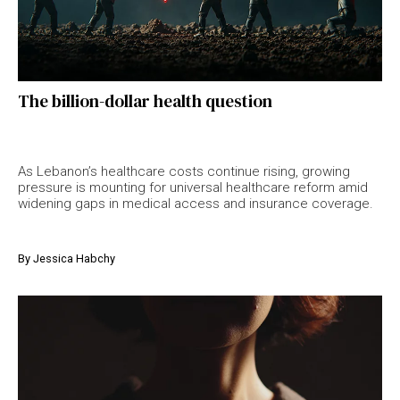
The billion-dollar health question
As Lebanon’s healthcare costs continue rising, growing
pressure is mounting for universal healthcare reform amid
widening gaps in medical access and insurance coverage.
By
Jessica Habchy