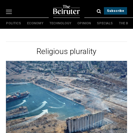
Subscribe
POLITICS
ECONOMY
TECHNOLOGY
OPINION
SPECIALS
THE B
Politics
Economy
Technology
Religious plurality
Opinion
Specials
The B
About Us
Contact Us
Terms & conditions
Privacy Policy
Cookies Policy