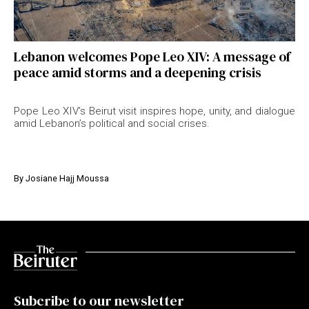
Lebanon welcomes Pope Leo XIV: A message of
peace amid storms and a deepening crisis
Pope Leo XIV’s Beirut visit inspires hope, unity, and dialogue
amid Lebanon’s political and social crises.
By
Josiane Hajj Moussa
Subcribe to our newsletter