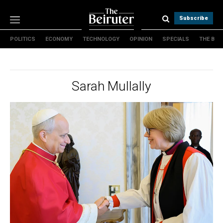
Subscribe
POLITICS
ECONOMY
TECHNOLOGY
OPINION
SPECIALS
THE B
Politics
Economy
Technology
Sarah Mullally
Opinion
Specials
The B
About Us
Contact Us
Terms & conditions
Privacy Policy
Cookies Policy