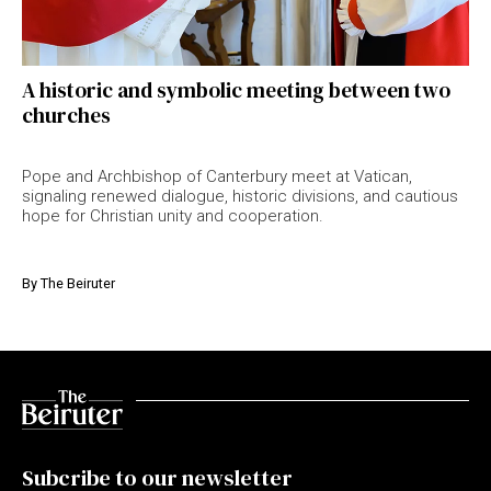
A historic and symbolic meeting between two
churches
Pope and Archbishop of Canterbury meet at Vatican,
signaling renewed dialogue, historic divisions, and cautious
hope for Christian unity and cooperation.
By
The Beiruter
Subcribe to our newsletter