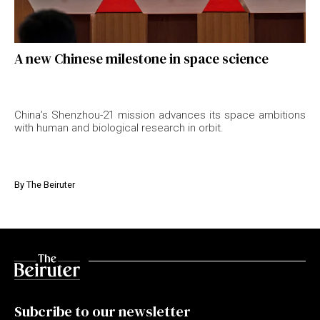
A new Chinese milestone in space science
China’s Shenzhou-21 mission advances its space ambitions
with human and biological research in orbit.
By
The Beiruter
Subcribe to our newsletter