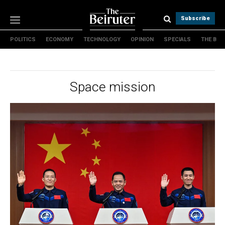
Subscribe
POLITICS
ECONOMY
TECHNOLOGY
OPINION
SPECIALS
THE B
Politics
Economy
Technology
Space mission
Opinion
Specials
The B
About Us
Contact Us
Terms & conditions
Privacy Policy
Cookies Policy