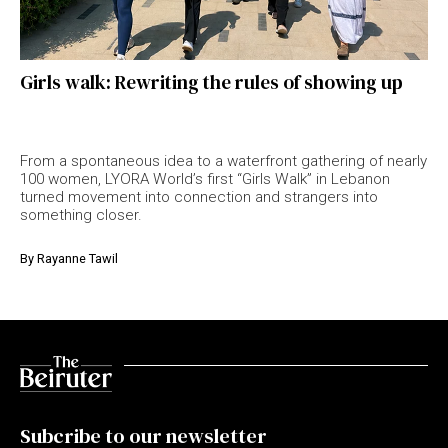
Girls walk: Rewriting the rules of showing up
From a spontaneous idea to a waterfront gathering of nearly
100 women, LYORA World’s first “Girls Walk” in Lebanon
turned movement into connection and strangers into
something closer.
By
Rayanne Tawil
Subcribe to our newsletter