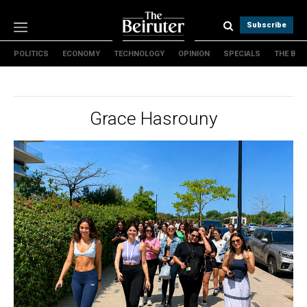
Subscribe
POLITICS
ECONOMY
TECHNOLOGY
OPINION
SPECIALS
THE B
Politics
Economy
Technology
Grace Hasrouny
Opinion
Specials
The B
About Us
Contact Us
Terms & conditions
Privacy Policy
Cookies Policy