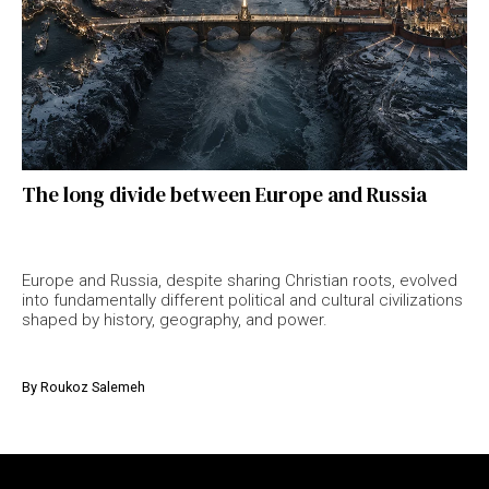
The long divide between Europe and Russia
Europe and Russia, despite sharing Christian roots, evolved
into fundamentally different political and cultural civilizations
shaped by history, geography, and power.
By
Roukoz Salemeh