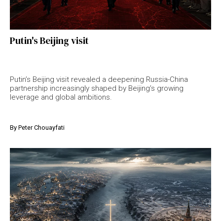
Putin's Beijing visit
Putin’s Beijing visit revealed a deepening Russia-China
partnership increasingly shaped by Beijing’s growing
leverage and global ambitions.
By
Peter Chouayfati