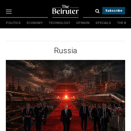
Subscribe
POLITICS
ECONOMY
TECHNOLOGY
OPINION
SPECIALS
THE B
Politics
Economy
Technology
Russia
Opinion
Specials
The B
About Us
Contact Us
Terms & conditions
Privacy Policy
Cookies Policy