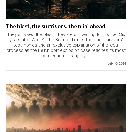
The blast, the survivors, the trial ahead
They survived the blast. They are still waiting for justice. Six
years after Aug. 4, The Beiruter brings together survivors'
testimonies and an exclusive explanation of the legal
process as the Beirut port explosion case reaches its most
consequential stage yet.
July 10, 2026