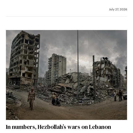
July 27, 2026
In numbers, Hezbollah’s wars on Lebanon