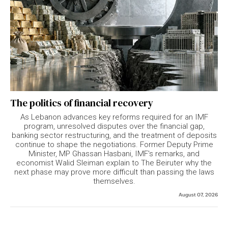
The politics of financial recovery
As Lebanon advances key reforms required for an IMF
program, unresolved disputes over the financial gap,
banking sector restructuring, and the treatment of deposits
continue to shape the negotiations. Former Deputy Prime
Minister, MP Ghassan Hasbani, IMF's remarks, and
economist Walid Sleiman explain to The Beiruter why the
next phase may prove more difficult than passing the laws
themselves.
August 07, 2026