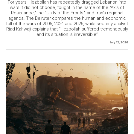
For years, Hezbollah has repeatedly dragged Lebanon into
wars it did not choose, fought in the name of the "Axis of
Resistance," the "Unity of the Fronts," and Iran's regional
agenda. The Beiruter compares the human and economic
toll of the wars of 2006, 2024 and 2026, while security analyst
Riad Kahwaji explains that “Hezbollah suffered tremendously
and its situation is irreversible”
July 12, 2026