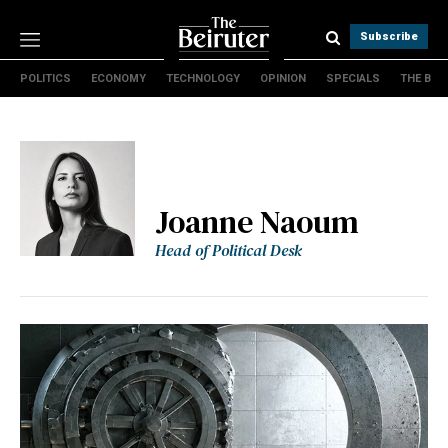
Subscribe
POLITICS
ECONOMY
TECHNOLOGY
OPINION
SPECIALS
THE B
Politics
Economy
Technology
Opinion
Specials
Joanne Naoum
The B
Head of Political Desk
About Us
Contact Us
Terms & conditions
Privacy Policy
Cookies Policy