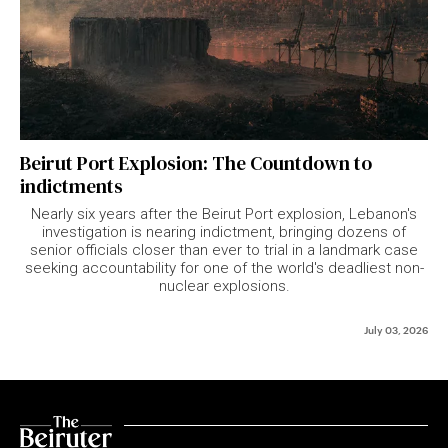
Beirut Port Explosion: The Countdown to
indictments
Nearly six years after the Beirut Port explosion, Lebanon's
investigation is nearing indictment, bringing dozens of
senior officials closer than ever to trial in a landmark case
seeking accountability for one of the world's deadliest non-
nuclear explosions.
July 03, 2026