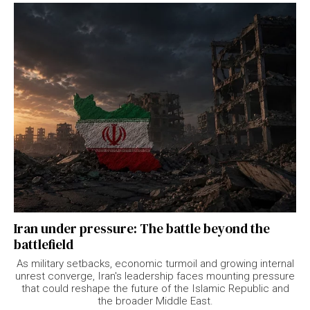
Iran under pressure: The battle beyond the
battlefield
As military setbacks, economic turmoil and growing internal
unrest converge, Iran's leadership faces mounting pressure
that could reshape the future of the Islamic Republic and
the broader Middle East.